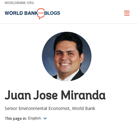
Skip
WORLDBANK.ORG
to
Main
Page
naviga
Navigation
Juan Jose Miranda
Senior Environmental Economist, World Bank
This page in:
English