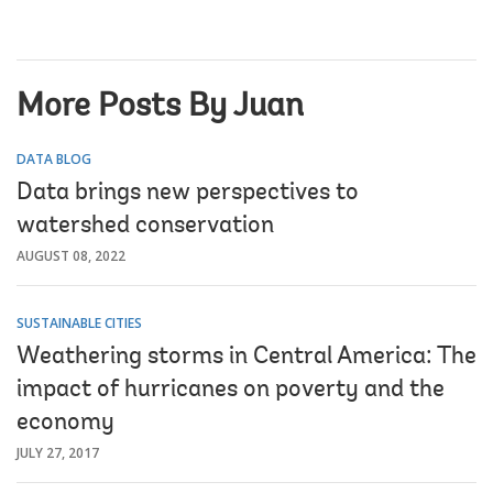
More Posts By Juan
DATA BLOG
Data brings new perspectives to
watershed conservation
AUGUST 08, 2022
SUSTAINABLE CITIES
Weathering storms in Central America: The
impact of hurricanes on poverty and the
economy
JULY 27, 2017