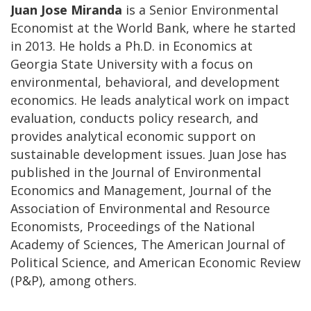
Juan Jose Miranda
is a Senior Environmental
Economist at the World Bank, where he started
in 2013. He holds a Ph.D. in Economics at
Georgia State University with a focus on
environmental, behavioral, and development
economics. He leads analytical work on impact
evaluation, conducts policy research, and
provides analytical economic support on
sustainable development issues. Juan Jose has
published in the Journal of Environmental
Economics and Management, Journal of the
Association of Environmental and Resource
Economists, Proceedings of the National
Academy of Sciences, The American Journal of
Political Science, and American Economic Review
(P&P), among others.