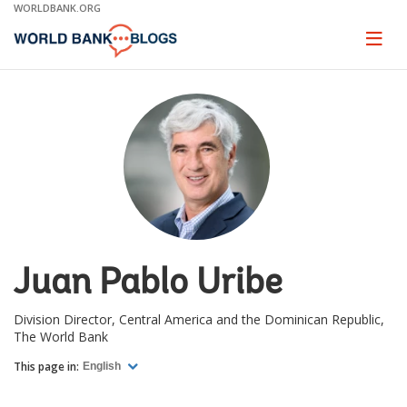
Skip
WORLDBANK.ORG
to
Main
Page
naviga
Navigation
Juan Pablo Uribe
Division Director, Central America and the Dominican Republic,
The World Bank
This page in:
English