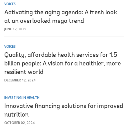
VOICES
Activating the aging agenda: A fresh look
at an overlooked mega trend
JUNE 17, 2025
VOICES
Quality, affordable health services for 1.5
billion people: A vision for a healthier, more
resilient world
DECEMBER 12, 2024
INVESTING IN HEALTH
Innovative financing solutions for improved
nutrition
OCTOBER 02, 2024