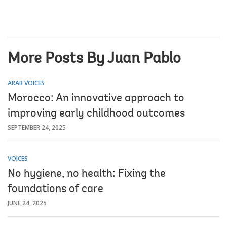
More Posts By Juan Pablo
ARAB VOICES
Morocco: An innovative approach to
improving early childhood outcomes
SEPTEMBER 24, 2025
VOICES
No hygiene, no health: Fixing the
foundations of care
JUNE 24, 2025