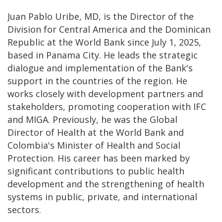
Juan Pablo Uribe, MD, is the Director of the
Division for Central America and the Dominican
Republic at the World Bank since July 1, 2025,
based in Panama City. He leads the strategic
dialogue and implementation of the Bank's
support in the countries of the region. He
works closely with development partners and
stakeholders, promoting cooperation with IFC
and MIGA. Previously, he was the Global
Director of Health at the World Bank and
Colombia's Minister of Health and Social
Protection. His career has been marked by
significant contributions to public health
development and the strengthening of health
systems in public, private, and international
sectors.