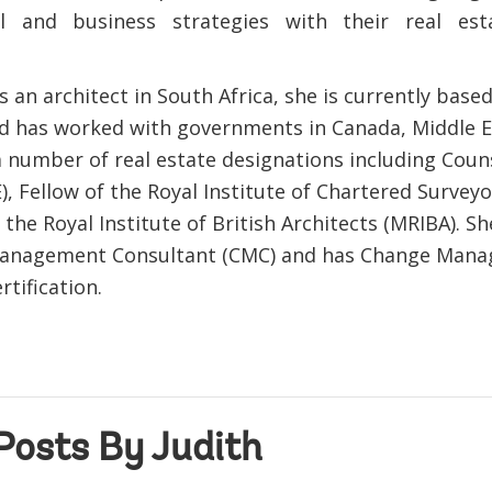
al and business strategies with their real es
 an architect in South Africa, she is currently base
d has worked with governments in Canada, Middle Ea
a number of real estate designations including Coun
), Fellow of the Royal Institute of Chartered Surveyo
he Royal Institute of British Architects (MRIBA). She
 Management Consultant (CMC) and has Change Man
rtification.
Posts By Judith