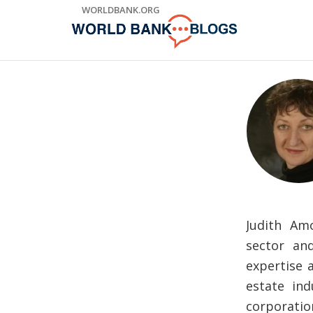
Skip
WORLDBANK.ORG
to
Main
Navigation
Judith Am
sector an
expertise 
estate ind
corporatio