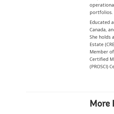
operation
portfolios.
Educated as
Canada, an
She holds 
Estate (CRE
Member of t
Certified
(PROSCI) Ce
More 