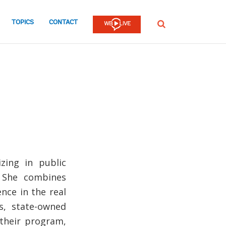
TOPICS
CONTACT
SEARCH
zing in public
. She combines
nce in the real
s, state-owned
 their program,