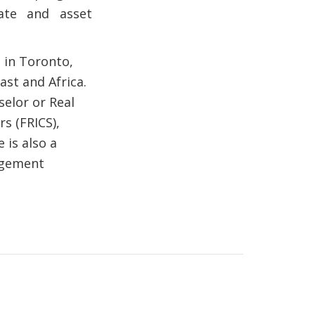
tate and asset
d in Toronto,
st and Africa.
selor or Real
rs (FRICS),
 is also a
agement