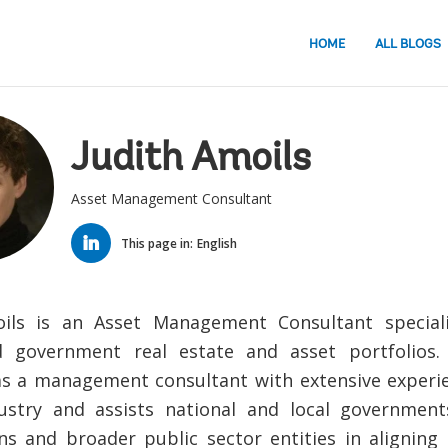
HOME
ALL BLOGS
Judith Amoils
Asset Management Consultant
LINKED
IN
This page in:
English
oils is an Asset Management Consultant speciali
d government real estate and asset portfolios
as a management consultant with extensive experie
ustry and assists national and local government
ns and broader public sector entities in aligning