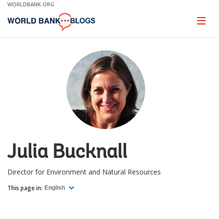
Skip
WORLDBANK.ORG
to
Main
Page
naviga
Navigation
Julia Bucknall
Director for Environment and Natural Resources
This page in:
English