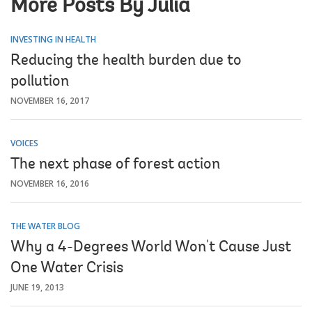
More Posts By Julia
INVESTING IN HEALTH
Reducing the health burden due to
pollution
NOVEMBER 16, 2017
VOICES
The next phase of forest action
NOVEMBER 16, 2016
THE WATER BLOG
Why a 4-Degrees World Won't Cause Just
One Water Crisis
JUNE 19, 2013