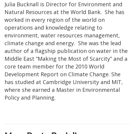
Julia Bucknall is Director for Environment and
Natural Resources at the World Bank. She has
worked in every region of the world on
operations and knowledge relating to
environment, water resources management,
climate change and energy. She was the lead
author of a flagship publication on water in the
Middle East “Making the Most of Scarcity” and a
core team member for the 2010 World
Development Report on Climate Change. She
has studied at Cambridge University and MIT,
where she earned a Master in Environmental
Policy and Planning.