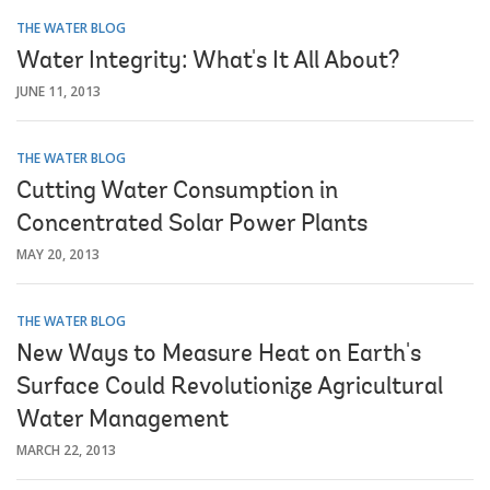
THE WATER BLOG
Water Integrity: What's It All About?
JUNE 11, 2013
THE WATER BLOG
Cutting Water Consumption in
Concentrated Solar Power Plants
MAY 20, 2013
THE WATER BLOG
New Ways to Measure Heat on Earth's
Surface Could Revolutionize Agricultural
Water Management
MARCH 22, 2013