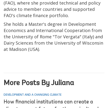
(FAO), where she provided technical and policy
advice to member countries and supported
FAO's climate finance portfolio.
She holds a Master's degree in Development
Economics and International Cooperation from
the University of Rome "Tor Vergata" (Italy) and
Dairy Sciences from the University of Wisconsin
at Madison (USA).
More Posts By Juliana
DEVELOPMENT AND A CHANGING CLIMATE
How financial institutions can create a