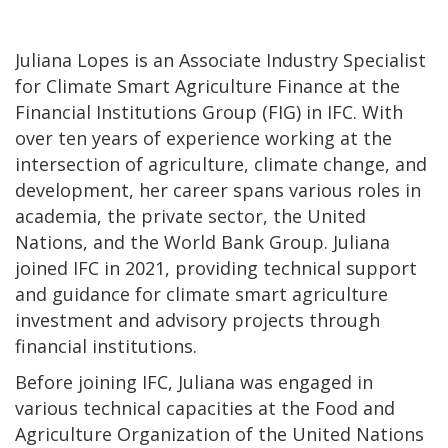
Juliana Lopes is an Associate Industry Specialist
for Climate Smart Agriculture Finance at the
Financial Institutions Group (FIG) in IFC. With
over ten years of experience working at the
intersection of agriculture, climate change, and
development, her career spans various roles in
academia, the private sector, the United
Nations, and the World Bank Group. Juliana
joined IFC in 2021, providing technical support
and guidance for climate smart agriculture
investment and advisory projects through
financial institutions.
Before joining IFC, Juliana was engaged in
various technical capacities at the Food and
Agriculture Organization of the United Nations