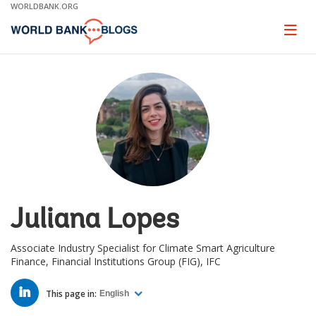
Skip
WORLDBANK.ORG
to
Main
Page
naviga
Navigation
Juliana Lopes
Associate Industry Specialist for Climate Smart Agriculture
Finance, Financial Institutions Group (FIG), IFC
LINKED
IN
This page in:
English