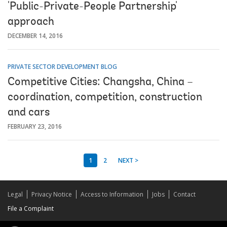
'Public-Private-People Partnership'
approach
DECEMBER 14, 2016
PRIVATE SECTOR DEVELOPMENT BLOG
Competitive Cities: Changsha, China –
coordination, competition, construction
and cars
FEBRUARY 23, 2016
1
2
NEXT >
Legal
Privacy Notice
Access to Information
Jobs
Contact
File a Complaint