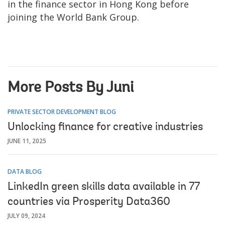
in the finance sector in Hong Kong before
joining the World Bank Group.
More Posts By Juni
PRIVATE SECTOR DEVELOPMENT BLOG
Unlocking finance for creative industries
JUNE 11, 2025
DATA BLOG
LinkedIn green skills data available in 77
countries via Prosperity Data360
JULY 09, 2024