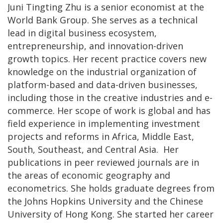
Juni Tingting Zhu is a senior economist at the
World Bank Group. She serves as a technical
lead in digital business ecosystem,
entrepreneurship, and innovation-driven
growth topics. Her recent practice covers new
knowledge on the industrial organization of
platform-based and data-driven businesses,
including those in the creative industries and e-
commerce. Her scope of work is global and has
field experience in implementing investment
projects and reforms in Africa, Middle East,
South, Southeast, and Central Asia. Her
publications in peer reviewed journals are in
the areas of economic geography and
econometrics. She holds graduate degrees from
the Johns Hopkins University and the Chinese
University of Hong Kong. She started her career