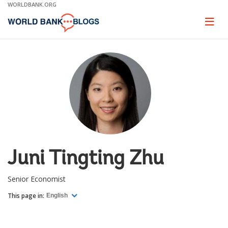
Skip
WORLDBANK.ORG
to
Main
Page
naviga
Navigation
Juni Tingting Zhu
Senior Economist
This page in:
English