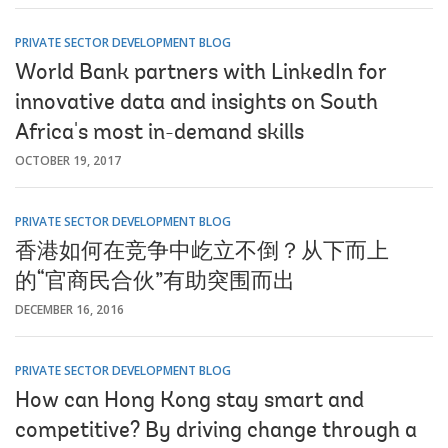
PRIVATE SECTOR DEVELOPMENT BLOG
World Bank partners with LinkedIn for
innovative data and insights on South
Africa's most in-demand skills
OCTOBER 19, 2017
PRIVATE SECTOR DEVELOPMENT BLOG
香港如何在竞争中屹立不倒？从下而上
的“官商民合伙”有助突围而出
DECEMBER 16, 2016
PRIVATE SECTOR DEVELOPMENT BLOG
How can Hong Kong stay smart and
competitive? By driving change through a