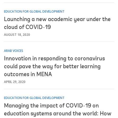
EDUCATION FOR GLOBAL DEVELOPMENT
Launching a new academic year under the
cloud of COVID-19
AUGUST 18, 2020
ARAB VOICES
Innovation in responding to coronavirus
could pave the way for better learning
outcomes in MENA
APRIL 29, 2020
EDUCATION FOR GLOBAL DEVELOPMENT
Managing the impact of COVID-19 on
education systems around the world: How