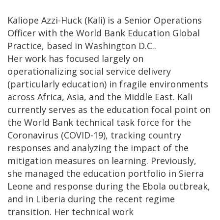
Kaliope Azzi-Huck (Kali) is a Senior Operations
Officer with the World Bank Education Global
Practice, based in Washington D.C..
Her work has focused largely on
operationalizing social service delivery
(particularly education) in fragile environments
across Africa, Asia, and the Middle East. Kali
currently serves as the education focal point on
the World Bank technical task force for the
Coronavirus (COVID-19), tracking country
responses and analyzing the impact of the
mitigation measures on learning. Previously,
she managed the education portfolio in Sierra
Leone and response during the Ebola outbreak,
and in Liberia during the recent regime
transition. Her technical work