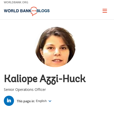
Skip
WORLDBANK.ORG
to
Main
Page
naviga
Navigation
Kaliope Azzi-Huck
Senior Operations Officer
LINKED
IN
This page in:
English