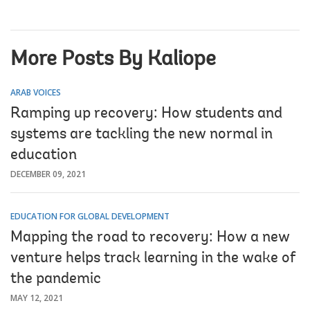
More Posts By Kaliope
ARAB VOICES
Ramping up recovery: How students and
systems are tackling the new normal in
education
DECEMBER 09, 2021
EDUCATION FOR GLOBAL DEVELOPMENT
Mapping the road to recovery: How a new
venture helps track learning in the wake of
the pandemic
MAY 12, 2021