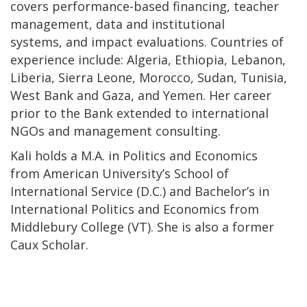
covers performance-based financing, teacher
management, data and institutional
systems, and impact evaluations. Countries of
experience include: Algeria, Ethiopia, Lebanon,
Liberia, Sierra Leone, Morocco, Sudan, Tunisia,
West Bank and Gaza, and Yemen. Her career
prior to the Bank extended to international
NGOs and management consulting.
Kali holds a M.A. in Politics and Economics
from American University’s School of
International Service (D.C.) and Bachelor’s in
International Politics and Economics from
Middlebury College (VT). She is also a former
Caux Scholar.