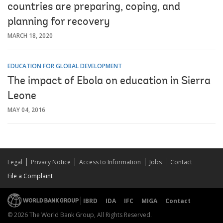
countries are preparing, coping, and
planning for recovery
MARCH 18, 2020
EDUCATION FOR GLOBAL DEVELOPMENT
The impact of Ebola on education in Sierra
Leone
MAY 04, 2016
Legal
Privacy Notice
Access to Information
Jobs
Contact
File a Complaint
IBRD
IDA
IFC
MIGA
Contact
© 2026 The World Bank Group, All Rights Reserved.