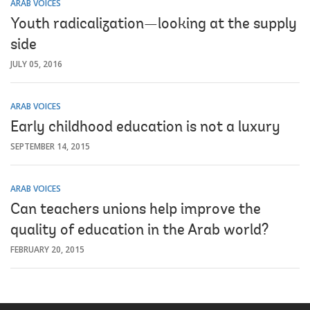
ARAB VOICES
Youth radicalization—looking at the supply
side
JULY 05, 2016
ARAB VOICES
Early childhood education is not a luxury
SEPTEMBER 14, 2015
ARAB VOICES
Can teachers unions help improve the
quality of education in the Arab world?
FEBRUARY 20, 2015