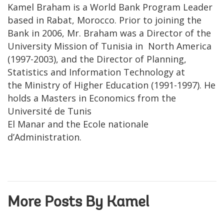
Kamel Braham is a World Bank Program Leader
based in Rabat, Morocco. Prior to joining the
Bank in 2006, Mr. Braham was a Director of the
University Mission of Tunisia in North America
(1997-2003), and the Director of Planning,
Statistics and Information Technology at
the Ministry of Higher Education (1991-1997). He
holds a Masters in Economics from the
Université de Tunis
El Manar and the Ecole nationale
d’Administration.
More Posts By Kamel