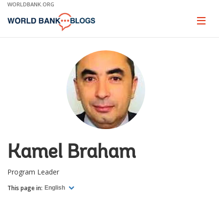
Skip
WORLDBANK.ORG
to
Main
Page
naviga
Navigation
Kamel Braham
Program Leader
This page in:
English