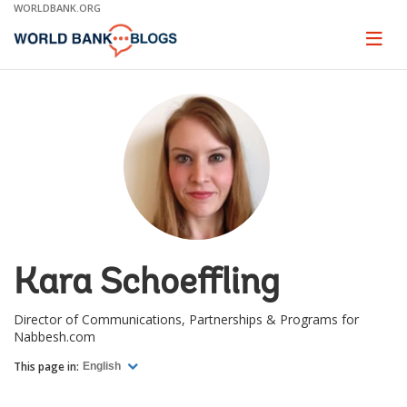
Skip
WORLDBANK.ORG
to
Main
Page
naviga
Navigation
Kara Schoeffling
Director of Communications, Partnerships & Programs for
Nabbesh.com
This page in:
English