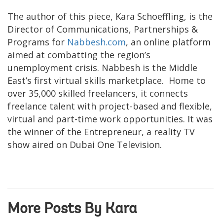
The author of this piece, Kara Schoeffling, is the
Director of Communications, Partnerships &
Programs for
Nabbesh.com
, an online platform
aimed at combatting the region’s
unemployment crisis. Nabbesh is the Middle
East’s first virtual skills marketplace. Home to
over 35,000 skilled freelancers, it connects
freelance talent with project-based and flexible,
virtual and part-time work opportunities. It was
the winner of the Entrepreneur, a reality TV
show aired on Dubai One Television.
More Posts By Kara