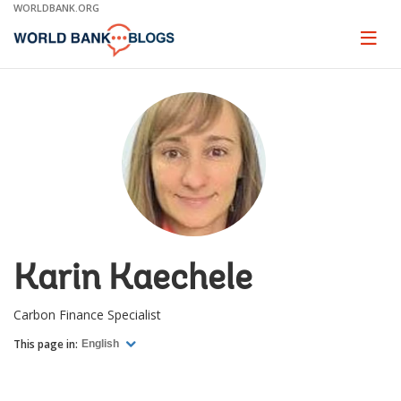
Skip
WORLDBANK.ORG
to
Main
Page
naviga
Navigation
Karin Kaechele
Carbon Finance Specialist
This page in:
English