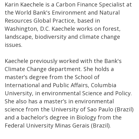
Karin Kaechele is a Carbon Finance Specialist at
the World Bank's Environment and Natural
Resources Global Practice, based in
Washington, D.C. Kaechele works on forest,
landscape, biodiversity and climate change
issues.
Kaechele previously worked with the Bank's
Climate Change department. She holds a
master’s degree from the School of
International and Public Affairs, Columbia
University, in environmental Science and Policy.
She also has a master’s in environmental
science from the University of Sao Paulo (Brazil)
and a bachelor’s degree in Biology from the
Federal University Minas Gerais (Brazil).