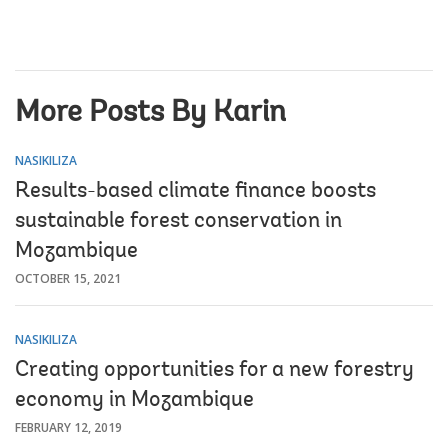
More Posts By Karin
NASIKILIZA
Results-based climate finance boosts
sustainable forest conservation in
Mozambique
OCTOBER 15, 2021
NASIKILIZA
Creating opportunities for a new forestry
economy in Mozambique
FEBRUARY 12, 2019