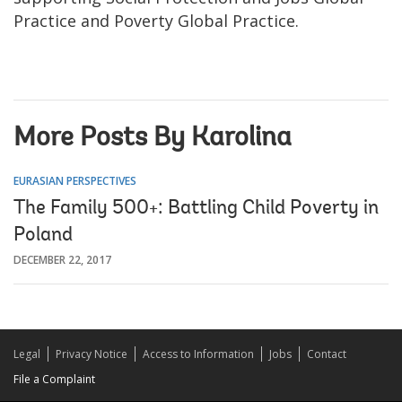
Practice and Poverty Global Practice.
More Posts By Karolina
EURASIAN PERSPECTIVES
The Family 500+: Battling Child Poverty in
Poland
DECEMBER 22, 2017
Legal
Privacy Notice
Access to Information
Jobs
Contact
File a Complaint