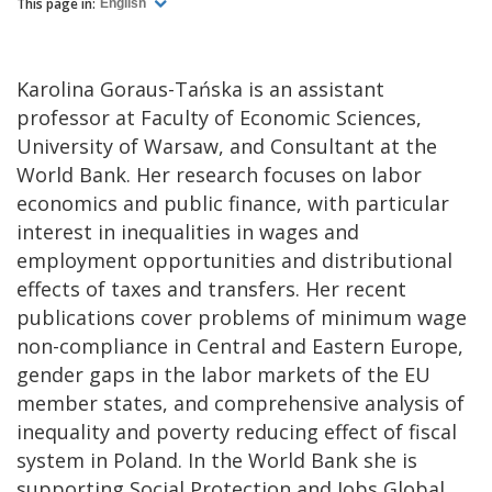
This page in:
English
Karolina Goraus-Tańska is an assistant
professor at Faculty of Economic Sciences,
University of Warsaw, and Consultant at the
World Bank. Her research focuses on labor
economics and public finance, with particular
interest in inequalities in wages and
employment opportunities and distributional
effects of taxes and transfers. Her recent
publications cover problems of minimum wage
non-compliance in Central and Eastern Europe,
gender gaps in the labor markets of the EU
member states, and comprehensive analysis of
inequality and poverty reducing effect of fiscal
system in Poland. In the World Bank she is
supporting Social Protection and Jobs Global