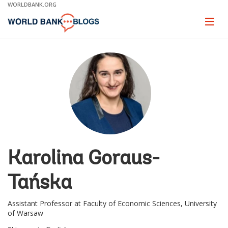
Skip
WORLDBANK.ORG
to
Main
Page
naviga
Navigation
Karolina Goraus-
Tańska
Assistant Professor at Faculty of Economic Sciences, University
of Warsaw