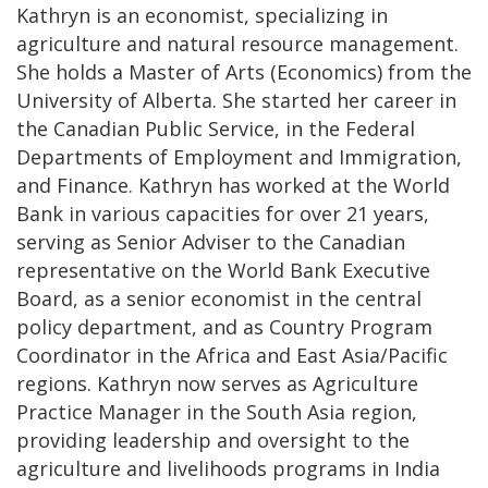
Kathryn is an economist, specializing in
agriculture and natural resource management.
She holds a Master of Arts (Economics) from the
University of Alberta. She started her career in
the Canadian Public Service, in the Federal
Departments of Employment and Immigration,
and Finance. Kathryn has worked at the World
Bank in various capacities for over 21 years,
serving as Senior Adviser to the Canadian
representative on the World Bank Executive
Board, as a senior economist in the central
policy department, and as Country Program
Coordinator in the Africa and East Asia/Pacific
regions. Kathryn now serves as Agriculture
Practice Manager in the South Asia region,
providing leadership and oversight to the
agriculture and livelihoods programs in India