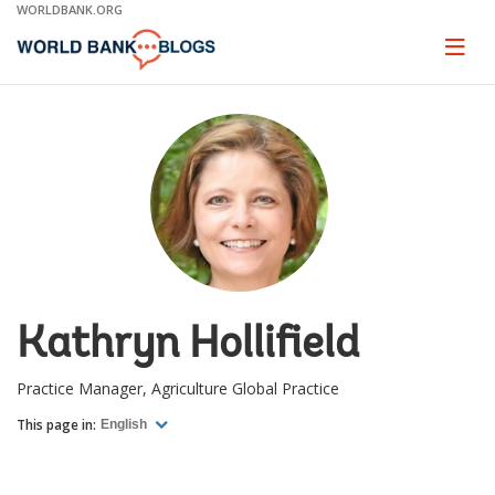
Skip
WORLDBANK.ORG
to
Main
Page
naviga
Navigation
Kathryn Hollifield
Practice Manager, Agriculture Global Practice
This page in:
English