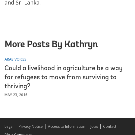
and Sri Lanka.
More Posts By Kathryn
ARAB VOICES
Could a livelihood in agriculture be a way
for refugees to move from surviving to
thriving?
MAY 23, 2016
Legal
Privacy Notice
Access to Information
Jobs
Contact
File a Complaint