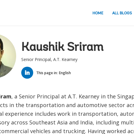
HOME
ALL BLOGS
Kaushik Sriram
Senior Principal, A.T. Kearney
LINKED
IN
This page in:
English
iram
, a Senior Principal at A.T. Kearney in the Singap
cts in the transportation and automotive sector acr
al experience includes work in transportation, auto
sory across Southeast Asia and India, including mult
 commercial vehicles and trucking. Having worked ac