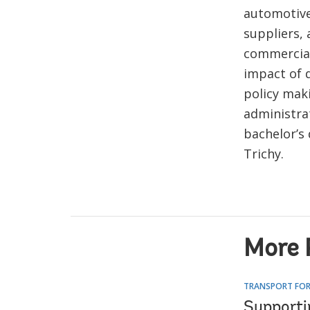
automotiv
suppliers, 
commercial
impact of d
policy mak
administra
bachelor’s
Trichy.
More 
TRANSPORT FOR
Supporti