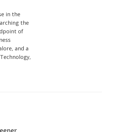
e in the
earching the
ndpoint of
iness
lore, and a
 Technology,
eener,