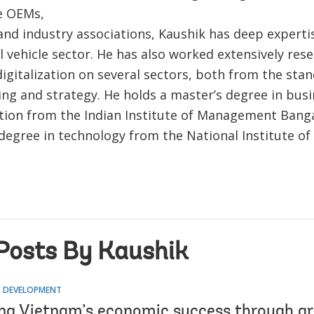
e OEMs,
and industry associations, Kaushik has deep expertis
 vehicle sector. He has also worked extensively res
igitalization on several sectors, both from the sta
ing and strategy. He holds a master’s degree in bus
tion from the Indian Institute of Management Banga
 degree in technology from the National Institute of
Posts By Kaushik
 DEVELOPMENT
ng Vietnam’s economic success through gr