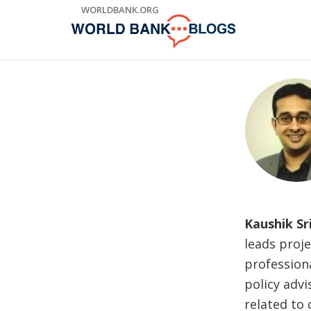
Skip
WORLDBANK.ORG
to
Main
Navigation
Kaushik Sr
leads proje
profession
policy advi
related to