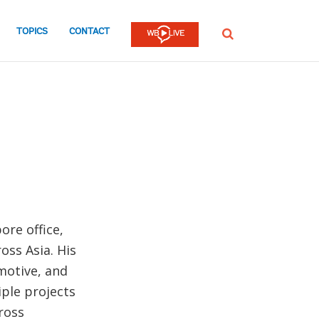
TOPICS
CONTACT
SEARCH
ore office,
oss Asia. His
motive, and
iple projects
ross