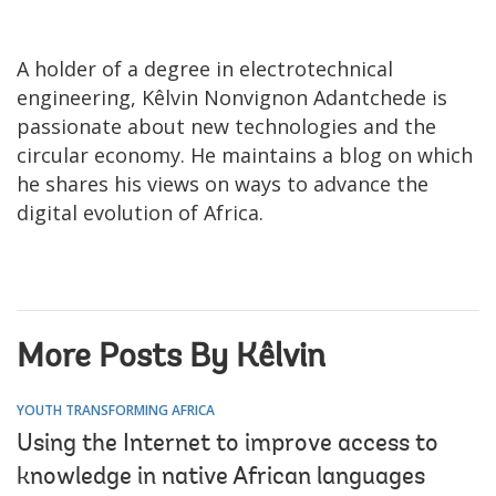
A
holder of a degree in electrotechnical
engineering, Kêlvin Nonvignon Adantchede is
passionate about new technologies and the
circular economy. He maintains a blog on which
he shares his views on ways to advance the
digital evolution of Africa.
More Posts By Kêlvin
YOUTH TRANSFORMING AFRICA
Using the Internet to improve access to
knowledge in native African languages