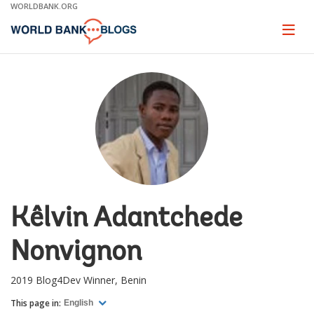
Skip
WORLDBANK.ORG
to
Main
Page
naviga
Navigation
Kêlvin Adantchede
Nonvignon
2019 Blog4Dev Winner, Benin
This page in:
English