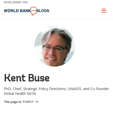
Skip
WORLDBANK.ORG
to
Main
Page
naviga
Navigation
Kent Buse
PhD, Chief, Strategic Policy Directions, UNAIDS, and Co-founder
Global Health 50/50
This page in:
English