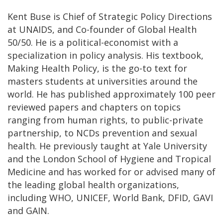
Kent Buse is Chief of Strategic Policy Directions
at UNAIDS, and Co-founder of Global Health
50/50. He is a political-economist with a
specialization in policy analysis. His textbook,
Making Health Policy, is the go-to text for
masters students at universities around the
world. He has published approximately 100 peer
reviewed papers and chapters on topics
ranging from human rights, to public-private
partnership, to NCDs prevention and sexual
health. He previously taught at Yale University
and the London School of Hygiene and Tropical
Medicine and has worked for or advised many of
the leading global health organizations,
including WHO, UNICEF, World Bank, DFID, GAVI
and GAIN.