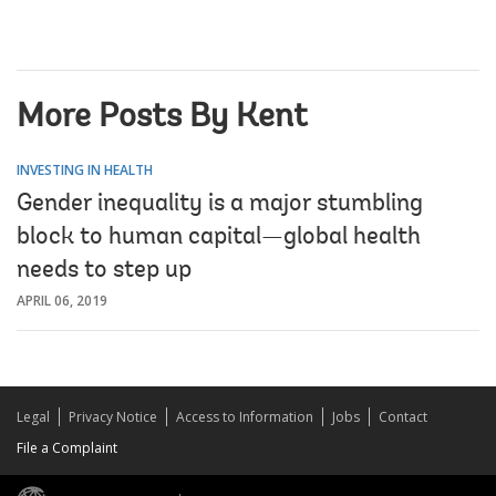
More Posts By Kent
INVESTING IN HEALTH
Gender inequality is a major stumbling
block to human capital—global health
needs to step up
APRIL 06, 2019
Legal
Privacy Notice
Access to Information
Jobs
Contact
File a Complaint