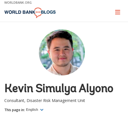
Skip
WORLDBANK.ORG
to
Main
Page
naviga
Navigation
Kevin Simulya Alyono
Consultant, Disaster Risk Management Unit
This page in:
English