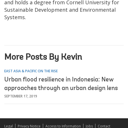
and holds a degree from Cornell University for
Sustainable Development and Environmental
Systems.
More Posts By Kevin
EAST ASIA & PACIFIC ON THE RISE
Urban flood resilience in Indonesia: New
approaches through an urban design lens
SEPTEMBER 17, 2019
Legal
Privacy Notice
Access to Information
Jobs
Contact