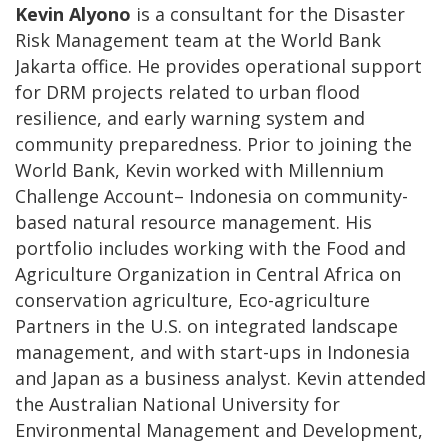
Kevin Alyono
is a consultant for the Disaster
Risk Management team at the World Bank
Jakarta office. He provides operational support
for DRM projects related to urban flood
resilience, and early warning system and
community preparedness. Prior to joining the
World Bank, Kevin worked with Millennium
Challenge Account– Indonesia on community-
based natural resource management. His
portfolio includes working with the Food and
Agriculture Organization in Central Africa on
conservation agriculture, Eco-agriculture
Partners in the U.S. on integrated landscape
management, and with start-ups in Indonesia
and Japan as a business analyst. Kevin attended
the Australian National University for
Environmental Management and Development,