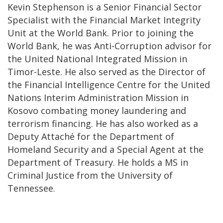
Kevin Stephenson is a Senior Financial Sector
Specialist with the Financial Market Integrity
Unit at the World Bank. Prior to joining the
World Bank, he was Anti-Corruption advisor for
the United National Integrated Mission in
Timor-Leste. He also served as the Director of
the Financial Intelligence Centre for the United
Nations Interim Administration Mission in
Kosovo combating money laundering and
terrorism financing. He has also worked as a
Deputy Attaché for the Department of
Homeland Security and a Special Agent at the
Department of Treasury. He holds a MS in
Criminal Justice from the University of
Tennessee.