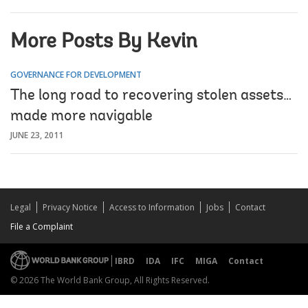
More Posts By Kevin
GOVERNANCE FOR DEVELOPMENT
The long road to recovering stolen assets…
made more navigable
JUNE 23, 2011
Legal
Privacy Notice
Access to Information
Jobs
Contact
File a Complaint
IBRD
IDA
IFC
MIGA
Contact
© 2026 The World Bank Group, All Rights Reserved.