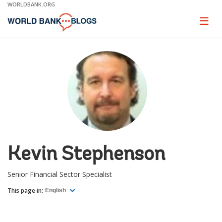
Skip
WORLDBANK.ORG
to
Main
Page
naviga
Navigation
Kevin Stephenson
Senior Financial Sector Specialist
This page in:
English