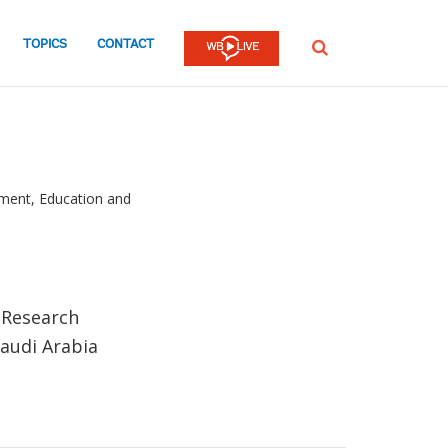
TOPICS
CONTACT
SEARCH
ment, Education and
& Research
audi Arabia