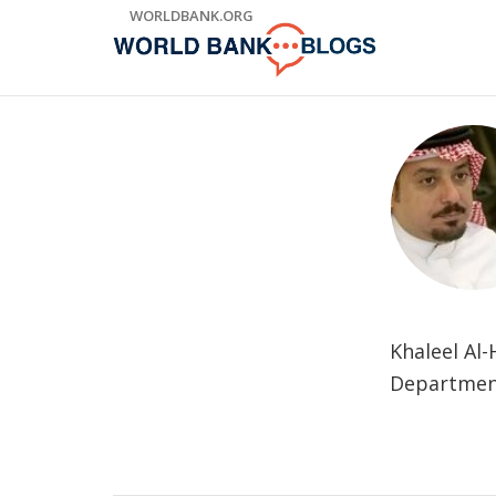
Skip
WORLDBANK.ORG
to
Main
Navigation
Khaleel Al
Department