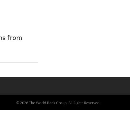
ns from
© 2026 The World Bank Group, All Rights Reserved.