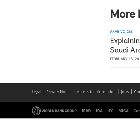
More 
ARAB VOICES
Explaini
Saudi Ar
FEBRUARY 18, 20
Legal
Privacy Notice
Access to Information
Jobs
Con
IBRD
IDA
IFC
MIGA
Co