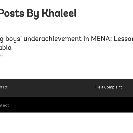
Posts By Khaleel
ng boys’ underachievement in MENA: Lesso
abia
22
tact
File a Complaint
ntact