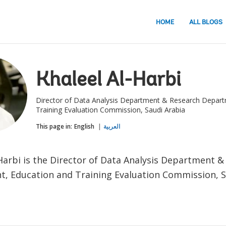
HOME
ALL BLOGS
Khaleel Al-Harbi
Director of Data Analysis Department & Research Depart
Training Evaluation Commission, Saudi Arabia
This page in:
English
العربية
-Harbi is the Director of Data Analysis Department 
, Education and Training Evaluation Commission, S