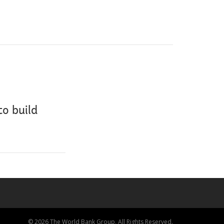
to build
© 2026 The World Bank Group, All Rights Reserved.