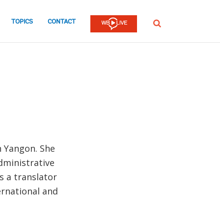
TOPICS
CONTACT
SEARCH
n Yangon. She
dministrative
s a translator
ernational and