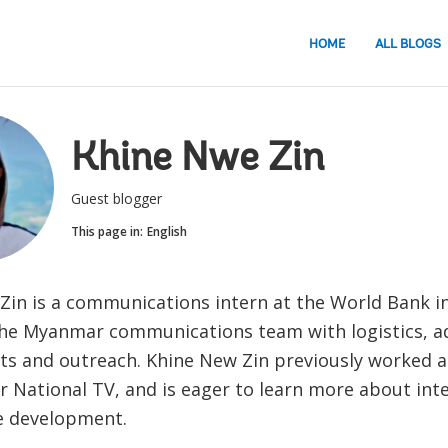
HOME
ALL BLOGS
Khine Nwe Zin
Guest blogger
This page in:
English
Zin is a communications intern at the World Bank i
he Myanmar communications team with logistics, a
nts and outreach. Khine New Zin previously worked a
 National TV, and is eager to learn more about int
e development.