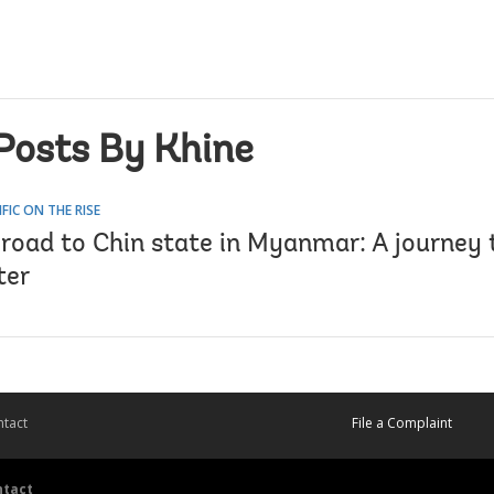
Posts By Khine
IFIC ON THE RISE
 road to Chin state in Myanmar: A journey 
ter
tact
File a Complaint
ntact