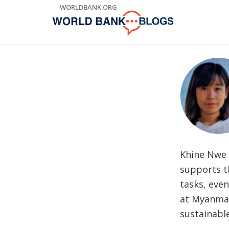
Skip
WORLDBANK.ORG
to
Main
Navigation
Khine Nwe 
supports t
tasks, eve
at Myanmar
sustainabl