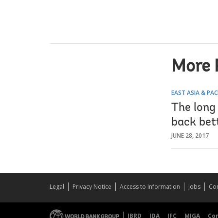
More 
EAST ASIA & PAC
The long
back bet
JUNE 28, 2017
Legal
Privacy Notice
Access to Information
Jobs
Con
IBRD
IDA
IFC
MIGA
Co