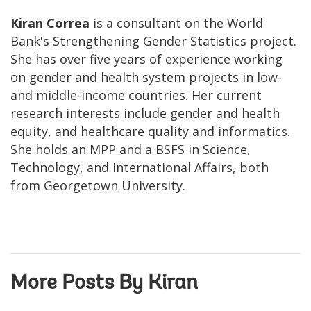
Kiran Correa
is a consultant on the World
Bank's Strengthening Gender Statistics project.
She has over five years of experience working
on gender and health system projects in low-
and middle-income countries. Her current
research interests include gender and health
equity, and healthcare quality and informatics.
She holds an MPP and a BSFS in Science,
Technology, and International Affairs, both
from Georgetown University.
More Posts By Kiran