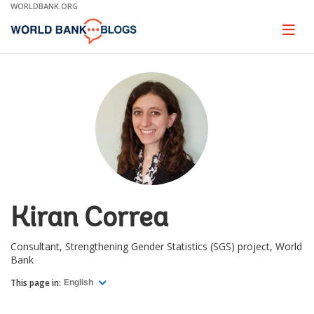
Skip
WORLDBANK.ORG
to
Main
Page
naviga
Navigation
Kiran Correa
Consultant, Strengthening Gender Statistics (SGS) project, World
Bank
This page in:
English