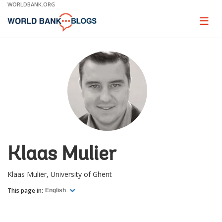
Skip
WORLDBANK.ORG
to
Main
Page
naviga
Navigation
Klaas Mulier
Klaas Mulier, University of Ghent
This page in:
English