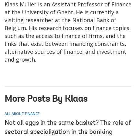
Klaas Mulier is an Assistant Professor of Finance
at the University of Ghent. He is currently a
visiting researcher at the National Bank of
Belgium. His research focuses on finance topics
such as the access to finance of firms, and the
links that exist between financing constraints,
alternative sources of finance, and investment
and growth.
More Posts By Klaas
ALL ABOUT FINANCE
Not all eggs in the same basket? The role of
sectoral specialization in the banking