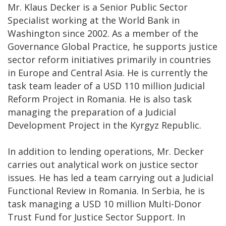
Mr. Klaus Decker is a Senior Public Sector
Specialist working at the World Bank in
Washington since 2002. As a member of the
Governance Global Practice, he supports justice
sector reform initiatives primarily in countries
in Europe and Central Asia. He is currently the
task team leader of a USD 110 million Judicial
Reform Project in Romania. He is also task
managing the preparation of a Judicial
Development Project in the Kyrgyz Republic.
In addition to lending operations, Mr. Decker
carries out analytical work on justice sector
issues. He has led a team carrying out a Judicial
Functional Review in Romania. In Serbia, he is
task managing a USD 10 million Multi-Donor
Trust Fund for Justice Sector Support. In