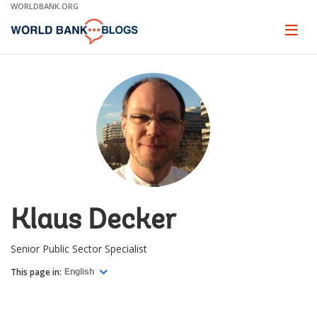
Skip
WORLDBANK.ORG
to
Main
Page
naviga
Navigation
Klaus Decker
Senior Public Sector Specialist
This page in:
English