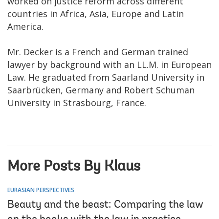
worked on justice reform across different
countries in Africa, Asia, Europe and Latin
America.
Mr. Decker is a French and German trained
lawyer by background with an LL.M. in European
Law. He graduated from Saarland University in
Saarbrücken, Germany and Robert Schuman
University in Strasbourg, France.
More Posts By Klaus
EURASIAN PERSPECTIVES
Beauty and the beast: Comparing the law