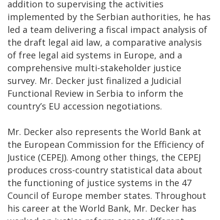
addition to supervising the activities
implemented by the Serbian authorities, he has
led a team delivering a fiscal impact analysis of
the draft legal aid law, a comparative analysis
of free legal aid systems in Europe, and a
comprehensive multi-stakeholder justice
survey. Mr. Decker just finalized a Judicial
Functional Review in Serbia to inform the
country’s EU accession negotiations.
Mr. Decker also represents the World Bank at
the European Commission for the Efficiency of
Justice (CEPEJ). Among other things, the CEPEJ
produces cross-country statistical data about
the functioning of justice systems in the 47
Council of Europe member states. Throughout
his career at the World Bank, Mr. Decker has