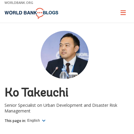
Skip
WORLDBANK.ORG
to
Main
Page
naviga
Navigation
Ko Takeuchi
Senior Specialist on Urban Development and Disaster Risk
Management
This page in:
English