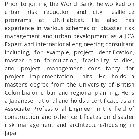
Prior to joining the World Bank, he worked on
urban risk reduction and city resilience
programs at UN-Habitat. He also has
experience in various schemes of disaster risk
management and urban development as a JICA
Expert and international engineering consultant
including, for example, project identification,
master plan formulation, feasibility studies,
and project management consultancy for
project implementation units. He holds a
master’s degree from the University of British
Columbia on urban and regional planning. He is
a Japanese national and holds a certificate as an
Associate Professional Engineer in the field of
construction and other certificates on disaster
risk management and architecture/housing in
Japan.