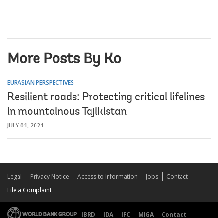
More Posts By Ko
EURASIAN PERSPECTIVES
Resilient roads: Protecting critical lifelines
in mountainous Tajikistan
JULY 01, 2021
Legal
Privacy Notice
Access to Information
Jobs
Contact
File a Complaint
IBRD
IDA
IFC
MIGA
Contact