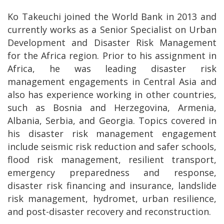
Ko Takeuchi joined the World Bank in 2013 and
currently works as a Senior Specialist on Urban
Development and Disaster Risk Management
for the Africa region. Prior to his assignment in
Africa, he was leading disaster risk
management engagements in Central Asia and
also has experience working in other countries,
such as Bosnia and Herzegovina, Armenia,
Albania, Serbia, and Georgia. Topics covered in
his disaster risk management engagement
include seismic risk reduction and safer schools,
flood risk management, resilient transport,
emergency preparedness and response,
disaster risk financing and insurance, landslide
risk management, hydromet, urban resilience,
and post-disaster recovery and reconstruction.