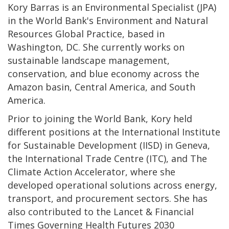
Kory Barras is an Environmental Specialist (JPA)
in the World Bank's Environment and Natural
Resources Global Practice, based in
Washington, DC. She currently works on
sustainable landscape management,
conservation, and blue economy across the
Amazon basin, Central America, and South
America.
Prior to joining the World Bank, Kory held
different positions at the International Institute
for Sustainable Development (IISD) in Geneva,
the International Trade Centre (ITC), and The
Climate Action Accelerator, where she
developed operational solutions across energy,
transport, and procurement sectors. She has
also contributed to the Lancet & Financial
Times Governing Health Futures 2030