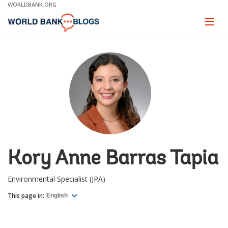
Skip
WORLDBANK.ORG
to
Main
Page
naviga
Navigation
Kory Anne Barras Tapia
Environmental Specialist (JPA)
This page in:
English