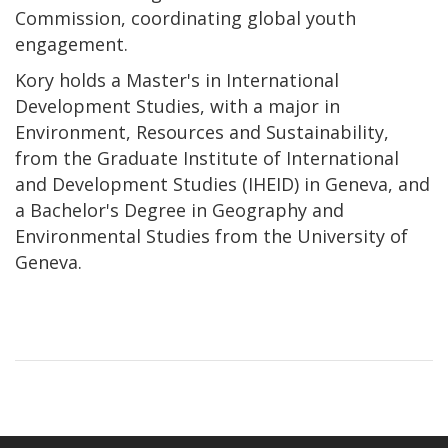
Commission, coordinating global youth
engagement.
Kory holds a Master's in International
Development Studies, with a major in
Environment, Resources and Sustainability,
from the Graduate Institute of International
and Development Studies (IHEID) in Geneva, and
a Bachelor's Degree in Geography and
Environmental Studies from the University of
Geneva.