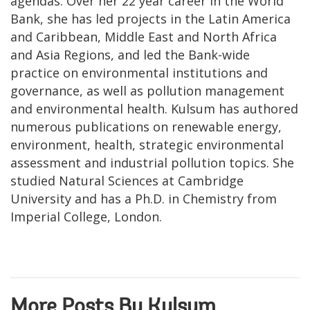
agendas. Over her 22 year career in the World
Bank, she has led projects in the Latin America
and Caribbean, Middle East and North Africa
and Asia Regions, and led the Bank-wide
practice on environmental institutions and
governance, as well as pollution management
and environmental health. Kulsum has authored
numerous publications on renewable energy,
environment, health, strategic environmental
assessment and industrial pollution topics. She
studied Natural Sciences at Cambridge
University and has a Ph.D. in Chemistry from
Imperial College, London.
More Posts By Kulsum