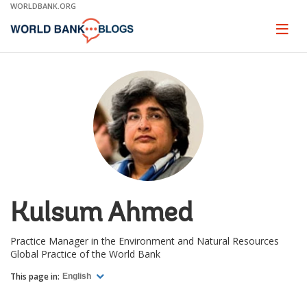
Skip
WORLDBANK.ORG
to
Main
Page
naviga
Navigation
Kulsum Ahmed
Practice Manager in the Environment and Natural Resources
Global Practice of the World Bank
This page in:
English