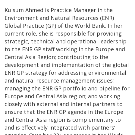
Kulsum Ahmed is Practice Manager in the
Environment and Natural Resources (ENR)
Global Practice (GP) of the World Bank. In her
current role, she is responsible for providing
strategic, technical and operational leadership
to the ENR GP staff working in the Europe and
Central Asia Region; contributing to the
development and implementation of the global
ENR GP strategy for addressing environmental
and natural resource management issues;
managing the ENR GP portfolio and pipeline for
Europe and Central Asia region; and working
closely with external and internal partners to
ensure that the ENR GP agenda in the Europe
and Central Asia region is complementary to
and is effectively integrated with partners’