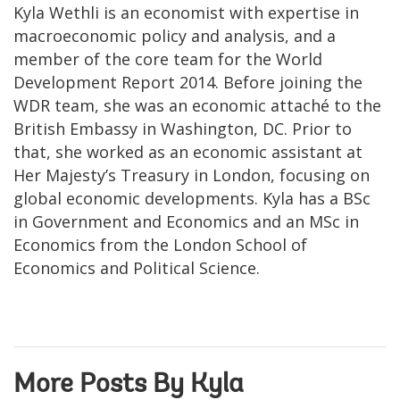
Kyla Wethli is an economist with expertise in
macroeconomic policy and analysis, and a
member of the core team for the World
Development Report 2014. Before joining the
WDR team, she was an economic attaché to the
British Embassy in Washington, DC. Prior to
that, she worked as an economic assistant at
Her Majesty’s Treasury in London, focusing on
global economic developments. Kyla has a BSc
in Government and Economics and an MSc in
Economics from the London School of
Economics and Political Science.
More Posts By Kyla