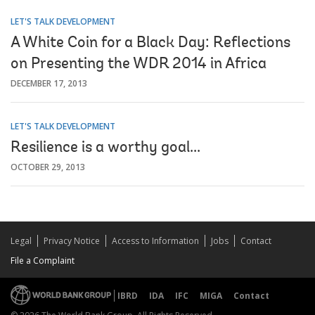
LET'S TALK DEVELOPMENT
A White Coin for a Black Day: Reflections
on Presenting the WDR 2014 in Africa
DECEMBER 17, 2013
LET'S TALK DEVELOPMENT
Resilience is a worthy goal...
OCTOBER 29, 2013
Legal
Privacy Notice
Access to Information
Jobs
Contact
File a Complaint
IBRD
IDA
IFC
MIGA
Contact