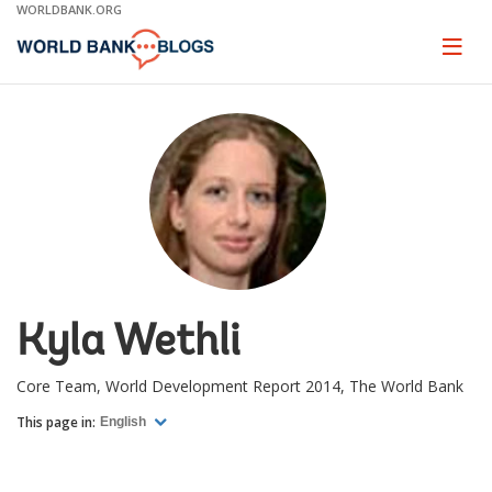
Skip
WORLDBANK.ORG
to
Main
Page
naviga
Navigation
Kyla Wethli
Core Team, World Development Report 2014, The World Bank
This page in:
English