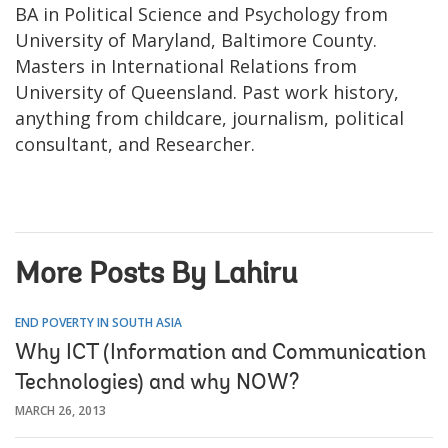
BA in Political Science and Psychology from
University of Maryland, Baltimore County.
Masters in International Relations from
University of Queensland. Past work history,
anything from childcare, journalism, political
consultant, and Researcher.
More Posts By Lahiru
END POVERTY IN SOUTH ASIA
Why ICT (Information and Communication
Technologies) and why NOW?
MARCH 26, 2013