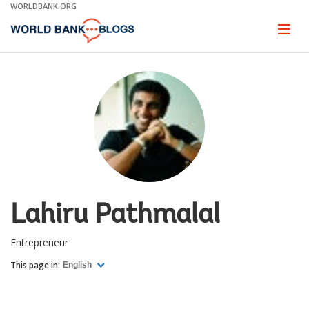
Skip
WORLDBANK.ORG
to
Main
Page
naviga
Navigation
Lahiru Pathmalal
Entrepreneur
This page in:
English