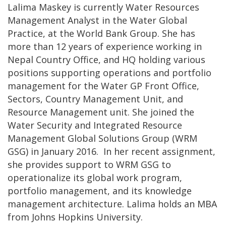
Lalima Maskey is currently Water Resources
Management Analyst in the Water Global
Practice, at the World Bank Group. She has
more than 12 years of experience working in
Nepal Country Office, and HQ holding various
positions supporting operations and portfolio
management for the Water GP Front Office,
Sectors, Country Management Unit, and
Resource Management unit. She joined the
Water Security and Integrated Resource
Management Global Solutions Group (WRM
GSG) in January 2016. In her recent assignment,
she provides support to WRM GSG to
operationalize its global work program,
portfolio management, and its knowledge
management architecture. Lalima holds an MBA
from Johns Hopkins University.