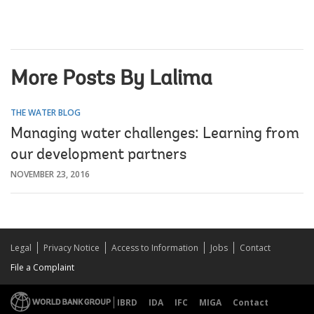
More Posts By Lalima
THE WATER BLOG
Managing water challenges: Learning from
our development partners
NOVEMBER 23, 2016
Legal
Privacy Notice
Access to Information
Jobs
Contact
File a Complaint
IBRD
IDA
IFC
MIGA
Contact