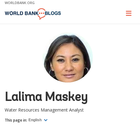
Skip
WORLDBANK.ORG
to
Main
Page
naviga
Navigation
Lalima Maskey
Water Resources Management Analyst
This page in:
English