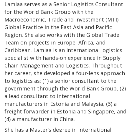
Lamiaa serves as a Senior Logistics Consultant
for the World Bank Group with the
Macroeconomic, Trade and Investment (MTI)
Global Practice in the East Asia and Pacific
Region. She also works with the Global Trade
Team on projects in Europe, Africa, and
Caribbean. Lamiaa is an international logistics
specialist with hands-on experience in Supply
Chain Management and Logistics. Throughout
her career, she developed a four-lens approach
to logistics as: (1) a senior consultant to the
government through the World Bank Group, (2)
a lead consultant to international
manufacturers in Estonia and Malaysia, (3) a
freight forwarder in Estonia and Singapore, and
(4) a manufacturer in China.
She has a Master’s degree in International