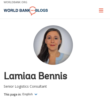
Skip
WORLDBANK.ORG
to
Main
Page
naviga
Navigation
Lamiaa Bennis
Senior Logistics Consultant
This page in:
English