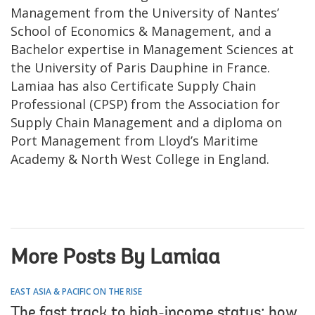
Management from the University of Nantes’
School of Economics & Management, and a
Bachelor expertise in Management Sciences at
the University of Paris Dauphine in France.
Lamiaa has also Certificate Supply Chain
Professional (CPSP) from the Association for
Supply Chain Management and a diploma on
Port Management from Lloyd’s Maritime
Academy & North West College in England.
More Posts By Lamiaa
EAST ASIA & PACIFIC ON THE RISE
The fast track to high-income status: how