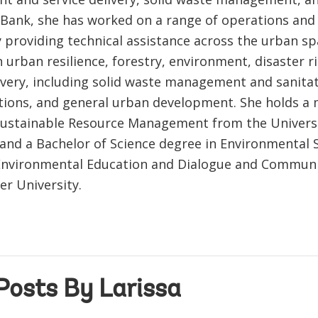
 Bank, she has worked on a range of operations and
y providing technical assistance across the urban sp
 urban resilience, forestry, environment, disaster r
livery, including solid waste management and sanitat
tions, and general urban development. She holds a 
Sustainable Resource Management from the Universi
and a Bachelor of Science degree in Environmental S
Environmental Education and Dialogue and Communi
er University.
Posts By Larissa