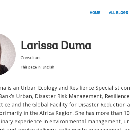
HOME
ALL BLOGS
Larissa Duma
Consultant
This page in:
English
ma is an Urban Ecology and Resilience Specialist con
Bank’s Urban, Disaster Risk Management, Resilienc
tice and the Global Facility for Disaster Reduction 
rimarily in the Africa Region. She has more than 10
plinary experience in environmental management, u
t and service delivery, solid waste management, an