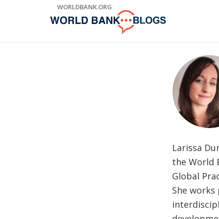
Skip
WORLDBANK.ORG
to
Main
Navigation
Larissa Du
the World 
Global Prac
She works p
interdisci
developmen