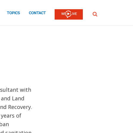
TOPICS
CONTACT
SEARCH
sultant with
e and Land
and Recovery.
 years of
rban
d sanitation.