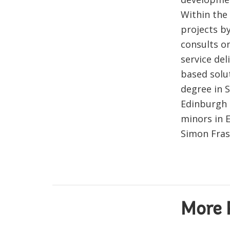
Within the
projects b
consults on
service de
based solu
degree in 
Edinburgh 
minors in 
Simon Fras
More 