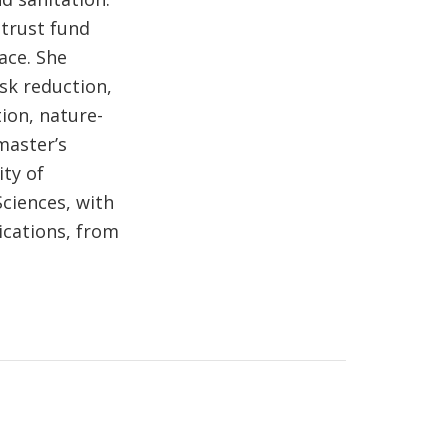
 trust fund
ace. She
isk reduction,
ion, nature-
master’s
ty of
ciences, with
cations, from