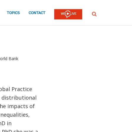
TOPICS
CONTACT
SEARCH
World Bank
obal Practice
distributional
the impacts of
nequalities,
hD in
r PhD she was a