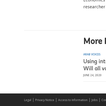
researcher
More 
ARAB VOICES
Using in
Will all 
JUNE 24, 2020
Legal
Privacy Notice
Access to Information
Jobs
Con