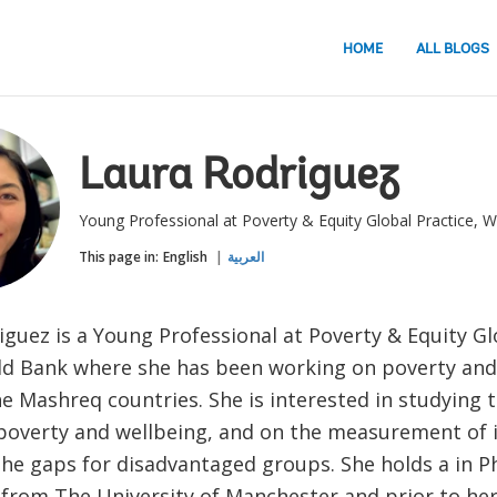
HOME
ALL BLOGS
Laura Rodriguez
Young Professional at Poverty & Equity Global Practice, 
This page in:
English
العربية
guez is a Young Professional at Poverty & Equity Gl
ld Bank where she has been working on poverty and 
he Mashreq countries. She is interested in studying 
poverty and wellbeing, and on the measurement of i
the gaps for disadvantaged groups. She holds a in P
from The University of Manchester and prior to he