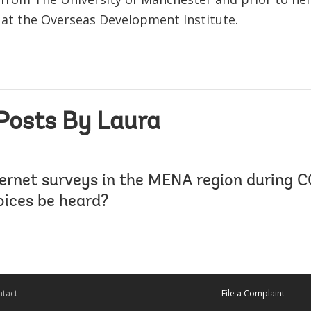
 at the Overseas Development Institute.
Posts By Laura
ternet surveys in the MENA region during 
voices be heard?
tact
File a Complaint