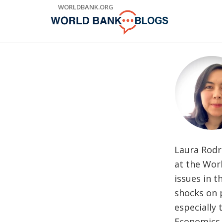
Skip
WORLDBANK.ORG
to
Main
Navigation
Laura Rodri
at the Wor
issues in t
shocks on 
especially 
Economics 