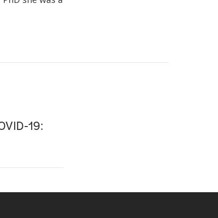
COVID-19: