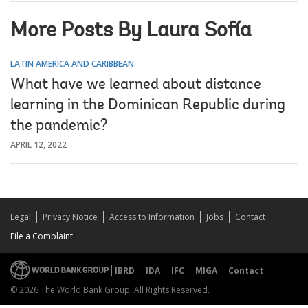
More Posts By Laura Sofía
LATIN AMERICA AND CARIBBEAN
What have we learned about distance
learning in the Dominican Republic during
the pandemic?
APRIL 12, 2022
Legal
Privacy Notice
Access to Information
Jobs
Contact
File a Complaint
IBRD
IDA
IFC
MIGA
Contact
© 2026 The World Bank Group, All Rights Reserved.