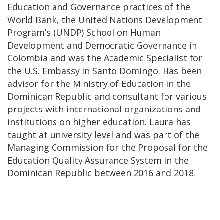
Education and Governance practices of the
World Bank, the United Nations Development
Program’s (UNDP) School on Human
Development and Democratic Governance in
Colombia and was the Academic Specialist for
the U.S. Embassy in Santo Domingo. Has been
advisor for the Ministry of Education in the
Dominican Republic and consultant for various
projects with international organizations and
institutions on higher education. Laura has
taught at university level and was part of the
Managing Commission for the Proposal for the
Education Quality Assurance System in the
Dominican Republic between 2016 and 2018.