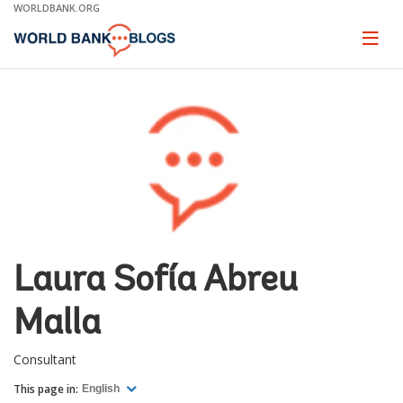
Skip
WORLDBANK.ORG
to
Main
Page
naviga
Navigation
Laura Sofía Abreu
Malla
Consultant
This page in:
English