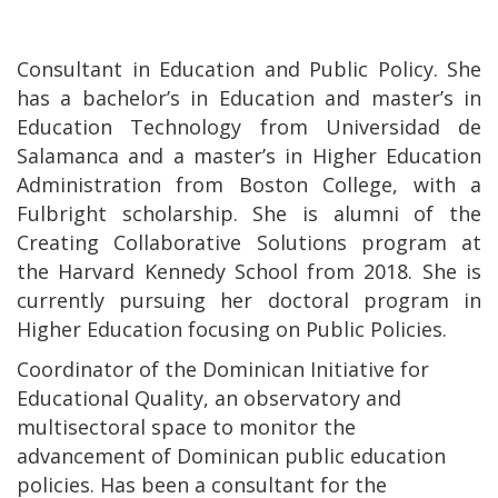
Consultant in Education and Public Policy. She
has a bachelor’s in Education and master’s in
Education Technology from Universidad de
Salamanca and a master’s in Higher Education
Administration from Boston College, with a
Fulbright scholarship. She is alumni of the
Creating Collaborative Solutions program at
the Harvard Kennedy School from 2018. She is
currently pursuing her doctoral program in
Higher Education focusing on Public Policies.
Coordinator of the Dominican Initiative for
Educational Quality, an observatory and
multisectoral space to monitor the
advancement of Dominican public education
policies. Has been a consultant for the