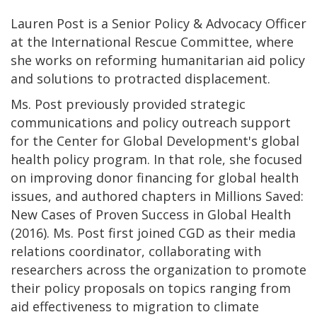
Lauren Post is a Senior Policy & Advocacy Officer
at the International Rescue Committee, where
she works on reforming humanitarian aid policy
and solutions to protracted displacement.
Ms. Post previously provided strategic
communications and policy outreach support
for the Center for Global Development's global
health policy program. In that role, she focused
on improving donor financing for global health
issues, and authored chapters in Millions Saved:
New Cases of Proven Success in Global Health
(2016). Ms. Post first joined CGD as their media
relations coordinator, collaborating with
researchers across the organization to promote
their policy proposals on topics ranging from
aid effectiveness to migration to climate