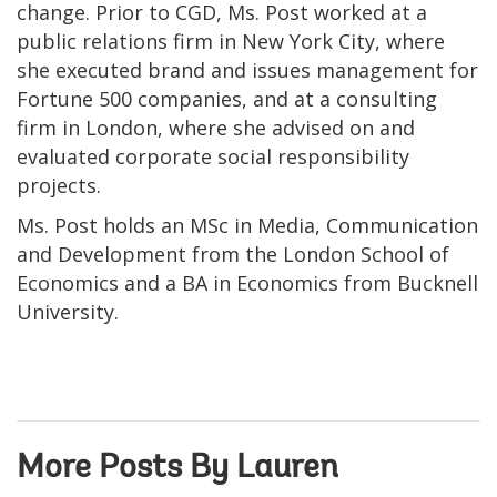
change. Prior to CGD, Ms. Post worked at a
public relations firm in New York City, where
she executed brand and issues management for
Fortune 500 companies, and at a consulting
firm in London, where she advised on and
evaluated corporate social responsibility
projects.
Ms. Post holds an MSc in Media, Communication
and Development from the London School of
Economics and a BA in Economics from Bucknell
University.
More Posts By Lauren