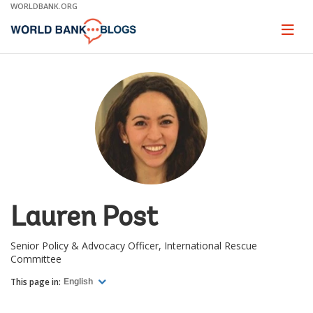
Skip
WORLDBANK.ORG
to
Main
Page
naviga
Navigation
Lauren Post
Senior Policy & Advocacy Officer, International Rescue
Committee
This page in:
English