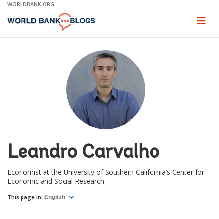
Skip
WORLDBANK.ORG
to
Main
Page
naviga
Navigation
Leandro Carvalho
Economist at the University of Southern California’s Center for
Economic and Social Research
This page in:
English