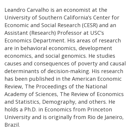
Leandro Carvalho is an economist at the
University of Southern California’s Center for
Economic and Social Research (CESR) and an
Assistant (Research) Professor at USC’s
Economics Department. His areas of research
are in behavioral economics, development
economics, and social genomics. He studies
causes and consequences of poverty and causal
determinants of decision-making. His research
has been published in the American Economic
Review, The Proceedings of the National
Academy of Sciences, The Review of Economics
and Statistics, Demography, and others. He
holds a Ph.D. in Economics from Princeton
University and is originally from Rio de Janeiro,
Brazil.