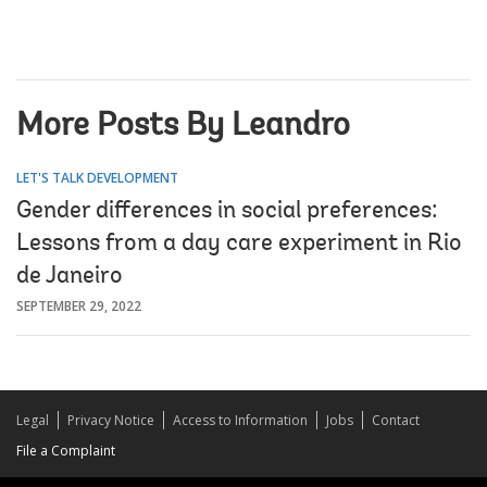
More Posts By Leandro
LET'S TALK DEVELOPMENT
Gender differences in social preferences:
Lessons from a day care experiment in Rio
de Janeiro
SEPTEMBER 29, 2022
Legal
Privacy Notice
Access to Information
Jobs
Contact
File a Complaint