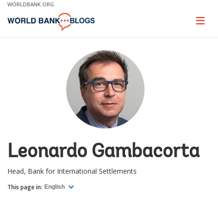
Skip
WORLDBANK.ORG
to
Main
Page
naviga
Navigation
Leonardo Gambacorta
Head, Bank for International Settlements
This page in:
English