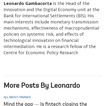
Leonardo Gambacorta
is the Head of the
Innovation and the Digital Economy unit at the
Bank for International Settlements (BIS). His
main interests include monetary transmission
mechanisms, effectiveness of macroprudential
policies on systemic risk, and effects of
technological innovation on financial
intermediation. He is a research fellow of the
Centre for Economic Policy Research
More Posts By Leonardo
ALL ABOUT FINANCE
Mind the gap — Is fintech closing the