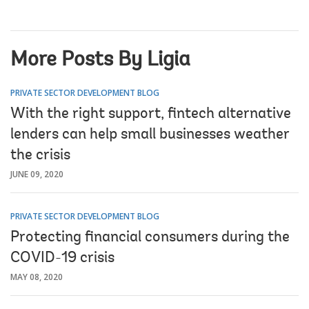
More Posts By Ligia
PRIVATE SECTOR DEVELOPMENT BLOG
With the right support, fintech alternative
lenders can help small businesses weather
the crisis
JUNE 09, 2020
PRIVATE SECTOR DEVELOPMENT BLOG
Protecting financial consumers during the
COVID-19 crisis
MAY 08, 2020