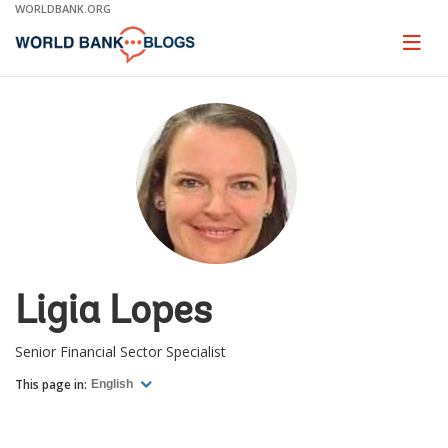
Skip
WORLDBANK.ORG
to
Main
Page
naviga
Navigation
Ligia Lopes
Senior Financial Sector Specialist
This page in:
English