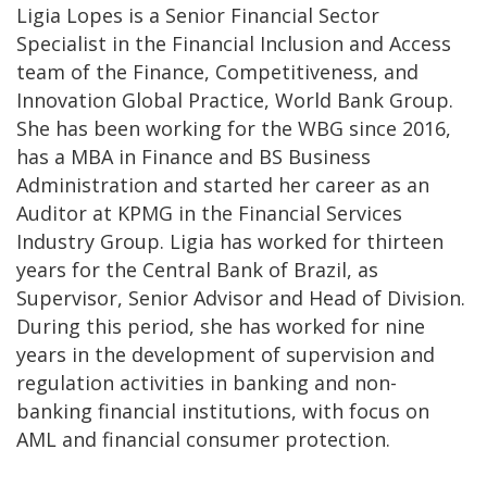
Ligia Lopes is a Senior Financial Sector
Specialist in the Financial Inclusion and Access
team of the Finance, Competitiveness, and
Innovation Global Practice, World Bank Group.
She has been working for the WBG since 2016,
has a MBA in Finance and BS Business
Administration and started her career as an
Auditor at KPMG in the Financial Services
Industry Group. Ligia has worked for thirteen
years for the Central Bank of Brazil, as
Supervisor, Senior Advisor and Head of Division.
During this period, she has worked for nine
years in the development of supervision and
regulation activities in banking and non-
banking financial institutions, with focus on
AML and financial consumer protection.