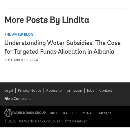
More Posts By Lindita
THE WATER BLOG
Understanding Water Subsidies: The Case
for Targeted Funds Allocation in Albania
SEPTEMBER 11, 2024
Legal
Privacy Notice
Access to Information
Jobs
Contact
File a Complaint
IBRD
IDA
IFC
MIGA
Contact
© 2026 The World Bank Group, All Rights Reserved.