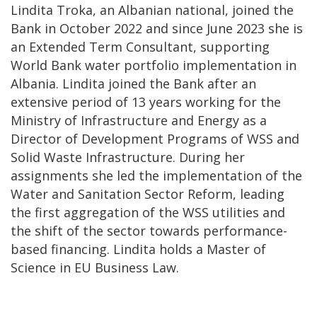
Lindita Troka, an Albanian national, joined the
Bank in October 2022 and since June 2023 she is
an Extended Term Consultant, supporting
World Bank water portfolio implementation in
Albania. Lindita joined the Bank after an
extensive period of 13 years working for the
Ministry of Infrastructure and Energy as a
Director of Development Programs of WSS and
Solid Waste Infrastructure. During her
assignments she led the implementation of the
Water and Sanitation Sector Reform, leading
the first aggregation of the WSS utilities and
the shift of the sector towards performance-
based financing. Lindita holds a Master of
Science in EU Business Law.