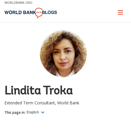
Skip
WORLDBANK.ORG
to
Main
Page
naviga
Navigation
Lindita Troka
Extended Term Consultant, World Bank
This page in:
English