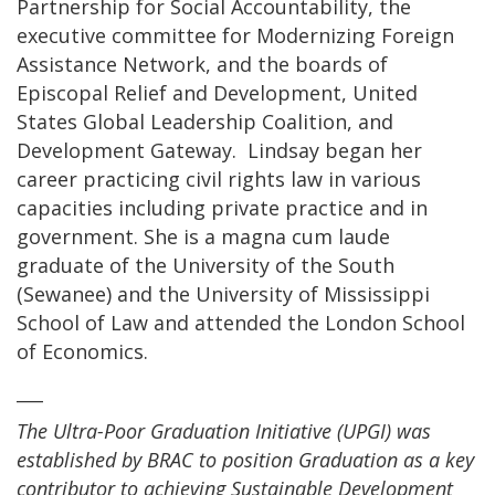
Partnership for Social Accountability, the
executive committee for Modernizing Foreign
Assistance Network, and the boards of
Episcopal Relief and Development, United
States Global Leadership Coalition, and
Development Gateway. Lindsay began her
career practicing civil rights law in various
capacities including private practice and in
government. She is a magna cum laude
graduate of the University of the South
(Sewanee) and the University of Mississippi
School of Law and attended the London School
of Economics.
___
The Ultra-Poor Graduation Initiative (UPGI) was
established by BRAC to position Graduation as a key
contributor to achieving Sustainable Development