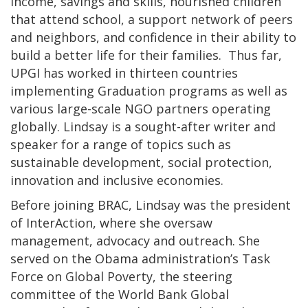
income, savings and skills, nourished children
that attend school, a support network of peers
and neighbors, and confidence in their ability to
build a better life for their families. Thus far,
UPGI has worked in thirteen countries
implementing Graduation programs as well as
various large-scale NGO partners operating
globally. Lindsay is a sought-after writer and
speaker for a range of topics such as
sustainable development, social protection,
innovation and inclusive economies.
Before joining BRAC, Lindsay was the president
of InterAction, where she oversaw
management, advocacy and outreach. She
served on the Obama administration’s Task
Force on Global Poverty, the steering
committee of the World Bank Global