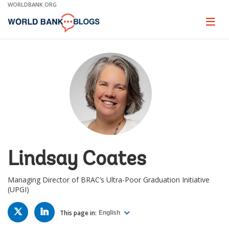
Skip
WORLDBANK.ORG
to
Main
Page
naviga
Navigation
Lindsay Coates
Managing Director of BRAC’s Ultra-Poor Graduation Initiative
(UPGI)
TWITTER
LINKED
IN
This page in:
English