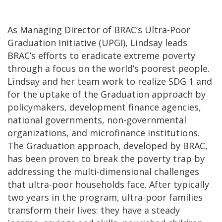
As Managing Director of BRAC’s Ultra-Poor
Graduation Initiative (UPGI), Lindsay leads
BRAC’s efforts to eradicate extreme poverty
through a focus on the world’s poorest people.
Lindsay and her team work to realize SDG 1 and
for the uptake of the Graduation approach by
policymakers, development finance agencies,
national governments, non-governmental
organizations, and microfinance institutions.
The Graduation approach, developed by BRAC,
has been proven to break the poverty trap by
addressing the multi-dimensional challenges
that ultra-poor households face. After typically
two years in the program, ultra-poor families
transform their lives: they have a steady