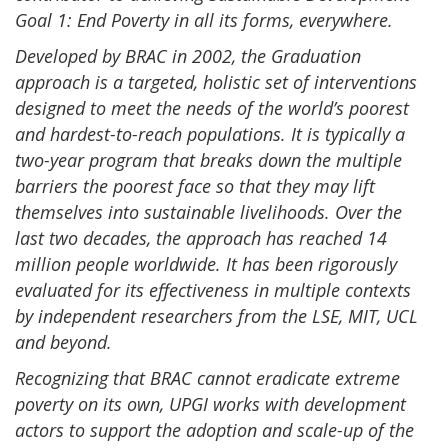
Goal 1: End Poverty in all its forms, everywhere.
Developed by BRAC in 2002, the Graduation
approach is a targeted, holistic set of interventions
designed to meet the needs of the world’s poorest
and hardest-to-reach populations. It is typically a
two-year program that breaks down the multiple
barriers the poorest face so that they may lift
themselves into sustainable livelihoods. Over the
last two decades, the approach has reached 14
million people worldwide. It has been rigorously
evaluated for its effectiveness in multiple contexts
by independent researchers from the LSE, MIT, UCL
and beyond.
Recognizing that BRAC cannot eradicate extreme
poverty on its own, UPGI works with development
actors to support the adoption and scale-up of the