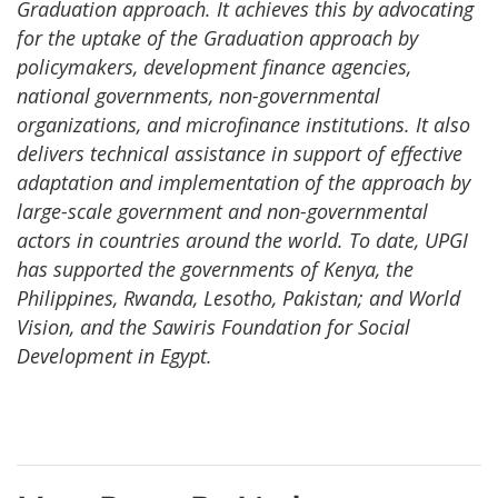
Graduation approach. It achieves this by advocating
for the uptake of the Graduation approach by
policymakers, development finance agencies,
national governments, non-governmental
organizations, and microfinance institutions. It also
delivers technical assistance in support of effective
adaptation and implementation of the approach by
large-scale government and non-governmental
actors in countries around the world. To date, UPGI
has supported the governments of Kenya, the
Philippines, Rwanda, Lesotho, Pakistan; and World
Vision, and the Sawiris Foundation for Social
Development in Egypt.