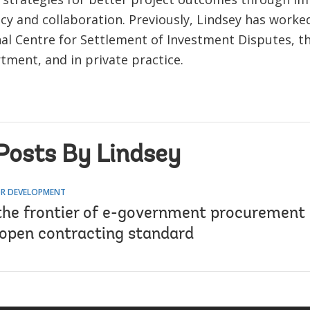
cy and collaboration. Previously, Lindsey has worke
nal Centre for Settlement of Investment Disputes, 
tment, and in private practice.
Posts By Lindsey
R DEVELOPMENT
the frontier of e-government procurement 
 open contracting standard