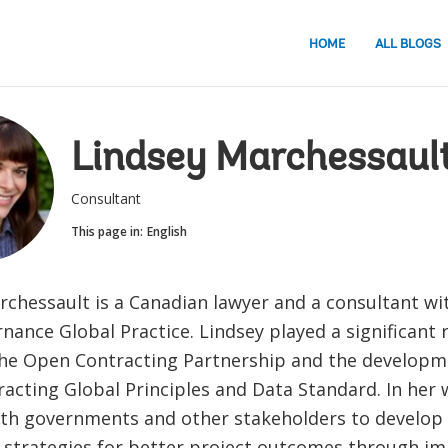
HOME
ALL BLOGS
Lindsey Marchessaul
Consultant
This page in:
English
rchessault is a Canadian lawyer and a consultant wi
ance Global Practice. Lindsey played a significant r
the Open Contracting Partnership and the developm
acting Global Principles and Data Standard. In her 
th governments and other stakeholders to develop 
strategies for better project outcomes through i