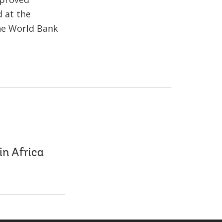
d at the
the World Bank
in Africa