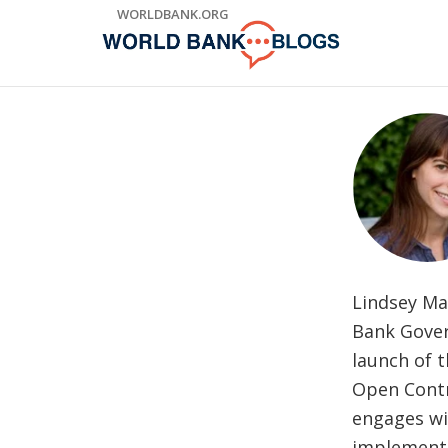
Skip
WORLDBANK.ORG
to
Main
Navigation
Lindsey Ma
Bank Govern
launch of 
Open Contr
engages wi
implement 