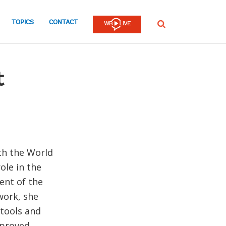
TOPICS
CONTACT
SEARCH
t
th the World
ole in the
ent of the
work, she
tools and
mproved