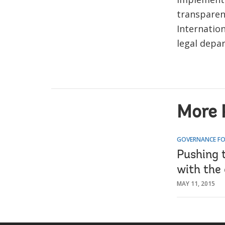
transparen
Internatio
legal depar
More 
GOVERNANCE FO
Pushing 
with the
MAY 11, 2015