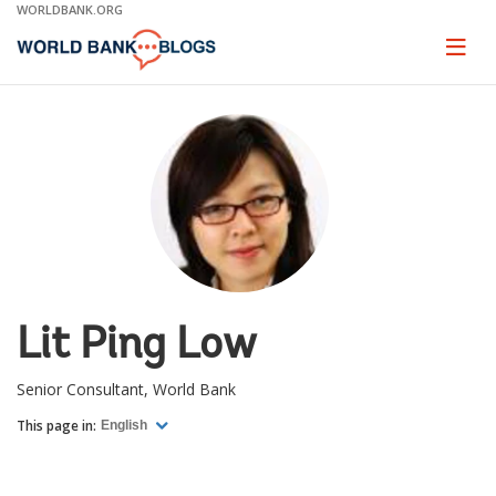
Skip
WORLDBANK.ORG
to
Main
Page
naviga
Navigation
Lit Ping Low
Senior Consultant, World Bank
This page in:
English