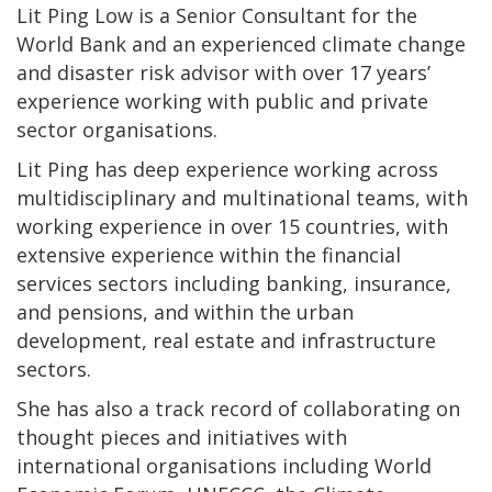
Lit Ping Low is a Senior Consultant for the
World Bank and an experienced climate change
and disaster risk advisor with over 17 years’
experience working with public and private
sector organisations.
Lit Ping has deep experience working across
multidisciplinary and multinational teams, with
working experience in over 15 countries, with
extensive experience within the financial
services sectors including banking, insurance,
and pensions, and within the urban
development, real estate and infrastructure
sectors.
She has also a track record of collaborating on
thought pieces and initiatives with
international organisations including World