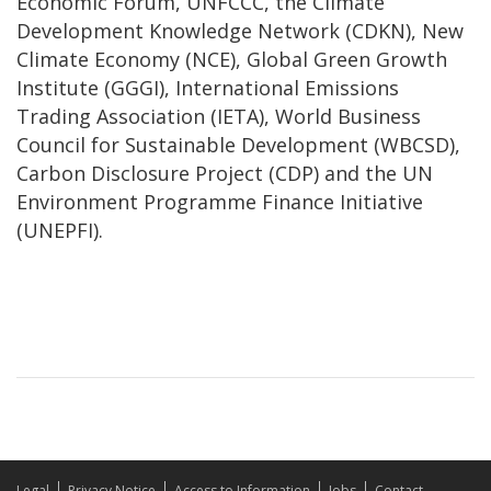
Economic Forum, UNFCCC, the Climate
Development Knowledge Network (CDKN), New
Climate Economy (NCE), Global Green Growth
Institute (GGGI), International Emissions
Trading Association (IETA), World Business
Council for Sustainable Development (WBCSD),
Carbon Disclosure Project (CDP) and the UN
Environment Programme Finance Initiative
(UNEPFI).
Legal
Privacy Notice
Access to Information
Jobs
Contact