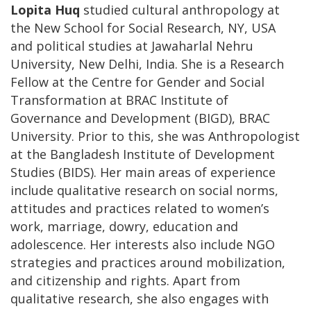
Lopita Huq
studied cultural anthropology at
the New School for Social Research, NY, USA
and political studies at Jawaharlal Nehru
University, New Delhi, India. She is a Research
Fellow at the Centre for Gender and Social
Transformation at BRAC Institute of
Governance and Development (BIGD), BRAC
University. Prior to this, she was Anthropologist
at the Bangladesh Institute of Development
Studies (BIDS). Her main areas of experience
include qualitative research on social norms,
attitudes and practices related to women’s
work, marriage, dowry, education and
adolescence. Her interests also include NGO
strategies and practices around mobilization,
and citizenship and rights. Apart from
qualitative research, she also engages with