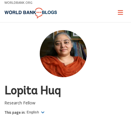
Skip
WORLDBANK.ORG
to
Main
Page
naviga
Navigation
Lopita Huq
Research Fellow
This page in:
English