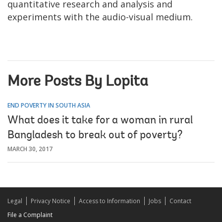
quantitative research and analysis and
experiments with the audio-visual medium.
More Posts By Lopita
END POVERTY IN SOUTH ASIA
What does it take for a woman in rural
Bangladesh to break out of poverty?
MARCH 30, 2017
Legal
Privacy Notice
Access to Information
Jobs
Contact
File a Complaint