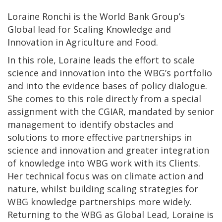
Loraine Ronchi is the World Bank Group’s
Global lead for Scaling Knowledge and
Innovation in Agriculture and Food.
In this role, Loraine leads the effort to scale
science and innovation into the WBG’s portfolio
and into the evidence bases of policy dialogue.
She comes to this role directly from a special
assignment with the CGIAR, mandated by senior
management to identify obstacles and
solutions to more effective partnerships in
science and innovation and greater integration
of knowledge into WBG work with its Clients.
Her technical focus was on climate action and
nature, whilst building scaling strategies for
WBG knowledge partnerships more widely.
Returning to the WBG as Global Lead, Loraine is