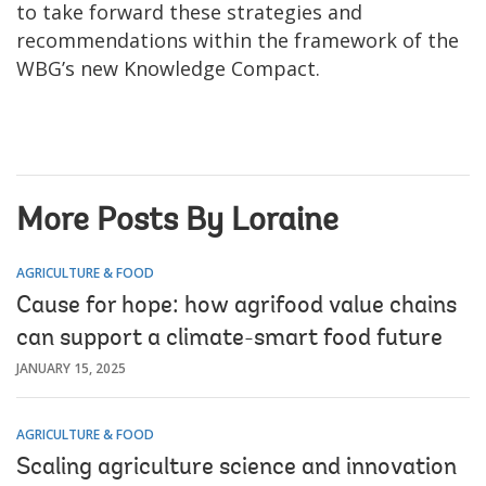
to take forward these strategies and
recommendations within the framework of the
WBG’s new Knowledge Compact.
More Posts By Loraine
AGRICULTURE & FOOD
Cause for hope: how agrifood value chains
can support a climate-smart food future
JANUARY 15, 2025
AGRICULTURE & FOOD
Scaling agriculture science and innovation