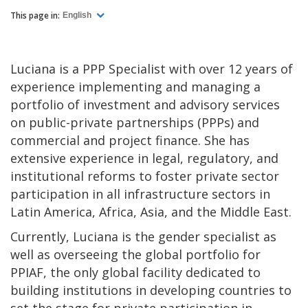
This page in:
English
Luciana is a PPP Specialist with over 12 years of
experience implementing and managing a
portfolio of investment and advisory services
on public-private partnerships (PPPs) and
commercial and project finance. She has
extensive experience in legal, regulatory, and
institutional reforms to foster private sector
participation in all infrastructure sectors in
Latin America, Africa, Asia, and the Middle East.
Currently, Luciana is the gender specialist as
well as overseeing the global portfolio for
PPIAF, the only global facility dedicated to
building institutions in developing countries to
set the stage for private participation in