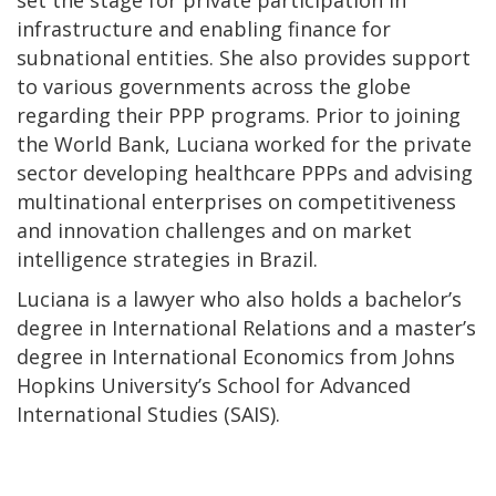
infrastructure and enabling finance for
subnational entities. She also provides support
to various governments across the globe
regarding their PPP programs. Prior to joining
the World Bank, Luciana worked for the private
sector developing healthcare PPPs and advising
multinational enterprises on competitiveness
and innovation challenges and on market
intelligence strategies in Brazil.
Luciana is a lawyer who also holds a bachelor’s
degree in International Relations and a master’s
degree in International Economics from Johns
Hopkins University’s School for Advanced
International Studies (SAIS).