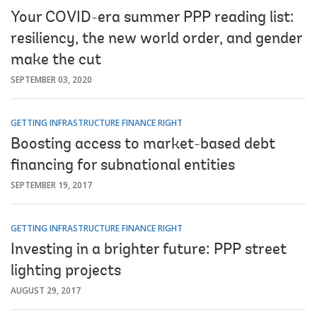
Your COVID-era summer PPP reading list:
resiliency, the new world order, and gender
make the cut
SEPTEMBER 03, 2020
GETTING INFRASTRUCTURE FINANCE RIGHT
Boosting access to market-based debt
financing for subnational entities
SEPTEMBER 19, 2017
GETTING INFRASTRUCTURE FINANCE RIGHT
Investing in a brighter future: PPP street
lighting projects
AUGUST 29, 2017