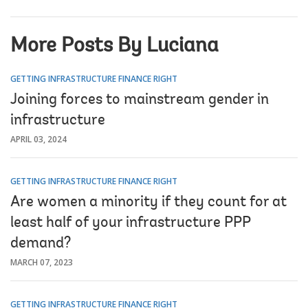
More Posts By Luciana
GETTING INFRASTRUCTURE FINANCE RIGHT
Joining forces to mainstream gender in
infrastructure
APRIL 03, 2024
GETTING INFRASTRUCTURE FINANCE RIGHT
Are women a minority if they count for at
least half of your infrastructure PPP
demand?
MARCH 07, 2023
GETTING INFRASTRUCTURE FINANCE RIGHT