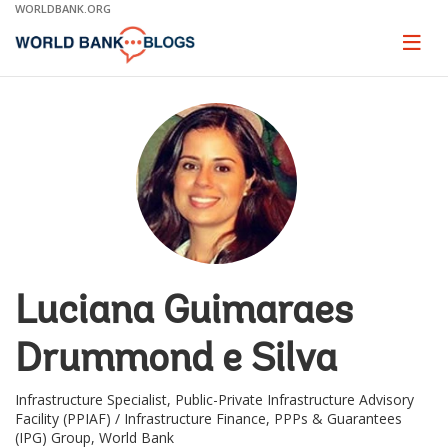
Skip
WORLDBANK.ORG
to
Main
Page
naviga
Navigation
Luciana Guimaraes
Drummond e Silva
Infrastructure Specialist, Public-Private Infrastructure Advisory
Facility (PPIAF) / Infrastructure Finance, PPPs & Guarantees
(IPG) Group, World Bank