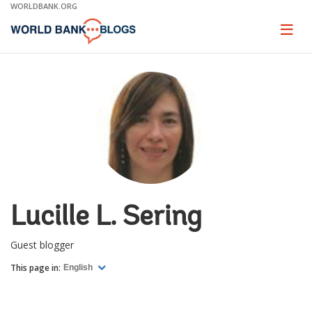
Skip
WORLDBANK.ORG
to
Main
Page
naviga
Navigation
Lucille L. Sering
Guest blogger
This page in:
English