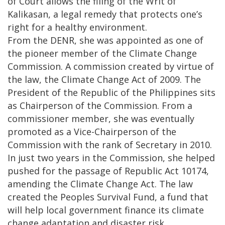
of Court allows the filing of the Writ of
Kalikasan, a legal remedy that protects one’s
right for a healthy environment.
From the DENR, she was appointed as one of
the pioneer member of the Climate Change
Commission. A commission created by virtue of
the law, the Climate Change Act of 2009. The
President of the Republic of the Philippines sits
as Chairperson of the Commission. From a
commissioner member, she was eventually
promoted as a Vice-Chairperson of the
Commission with the rank of Secretary in 2010.
In just two years in the Commission, she helped
pushed for the passage of Republic Act 10174,
amending the Climate Change Act. The law
created the Peoples Survival Fund, a fund that
will help local government finance its climate
change adaptation and disaster risk