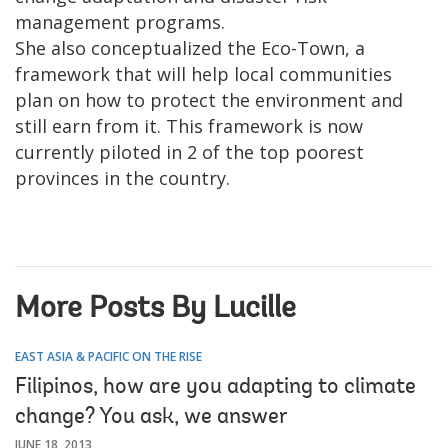
management programs.
She also conceptualized the Eco-Town, a
framework that will help local communities
plan on how to protect the environment and
still earn from it. This framework is now
currently piloted in 2 of the top poorest
provinces in the country.
More Posts By Lucille
EAST ASIA & PACIFIC ON THE RISE
Filipinos, how are you adapting to climate
change? You ask, we answer
JUNE 18, 2013