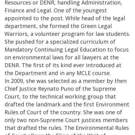
Resources or DENR, handling Administration,
Finance and Legal. One of the youngest
appointed to the post. While head of the legal
department, she formed the Green Legal
Warriors, a volunteer program for law students.
She pushed for a specialized curriculum of
Mandatory Continuing Legal Education to focus
on environmental laws for all lawyers at the
DENR. The first of its kind ever introduced at
the Department and in any MCLE course.
In 2009, she was selected as a member by then
Chief Justice Reynato Puno of the Supreme
Court, to the technical working group that
drafted the landmark and the first Environment
Rules of Court of the country. She was one of
only two non-Supreme Court justices members
that drafted the rules. The Environmental Rules