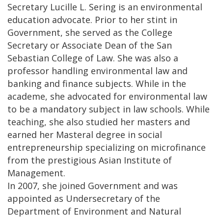
Secretary Lucille L. Sering is an environmental
education advocate. Prior to her stint in
Government, she served as the College
Secretary or Associate Dean of the San
Sebastian College of Law. She was also a
professor handling environmental law and
banking and finance subjects. While in the
academe, she advocated for environmental law
to be a mandatory subject in law schools. While
teaching, she also studied her masters and
earned her Masteral degree in social
entrepreneurship specializing on microfinance
from the prestigious Asian Institute of
Management.
In 2007, she joined Government and was
appointed as Undersecretary of the
Department of Environment and Natural