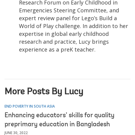
Research Forum on Early Childhood in
Emergencies Steering Committee, and
expert review panel for Lego’s Build a
World of Play challenge. In addition to her
expertise in global early childhood
research and practice, Lucy brings
experience as a preK teacher.
More Posts By Lucy
END POVERTY IN SOUTH ASIA
Enhancing educators’ skills for quality
preprimary education in Bangladesh
JUNE 30, 2022