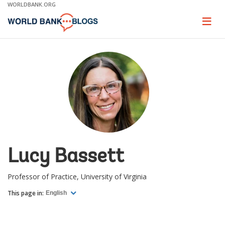
Skip
WORLDBANK.ORG
to
Main
Page
naviga
Navigation
Lucy Bassett
Professor of Practice, University of Virginia
This page in:
English