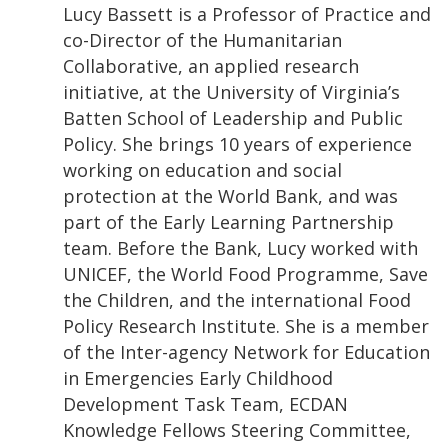
Lucy Bassett is a Professor of Practice and
co-Director of the Humanitarian
Collaborative, an applied research
initiative, at the University of Virginia’s
Batten School of Leadership and Public
Policy. She brings 10 years of experience
working on education and social
protection at the World Bank, and was
part of the Early Learning Partnership
team. Before the Bank, Lucy worked with
UNICEF, the World Food Programme, Save
the Children, and the international Food
Policy Research Institute. She is a member
of the Inter-agency Network for Education
in Emergencies Early Childhood
Development Task Team, ECDAN
Knowledge Fellows Steering Committee,