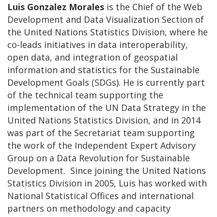
Luis Gonzalez Morales
is the Chief of the Web
Development and Data Visualization Section of
the United Nations Statistics Division, where he
co-leads initiatives in data interoperability,
open data, and integration of geospatial
information and statistics for the Sustainable
Development Goals (SDGs). He is currently part
of the technical team supporting the
implementation of the UN Data Strategy in the
United Nations Statistics Division, and in 2014
was part of the Secretariat team supporting
the work of the Independent Expert Advisory
Group on a Data Revolution for Sustainable
Development. Since joining the United Nations
Statistics Division in 2005, Luis has worked with
National Statistical Offices and international
partners on methodology and capacity