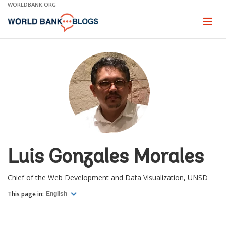
Skip
WORLDBANK.ORG
to
Main
Page
naviga
Navigation
Luis Gonzales Morales
Chief of the Web Development and Data Visualization, UNSD
This page in:
English