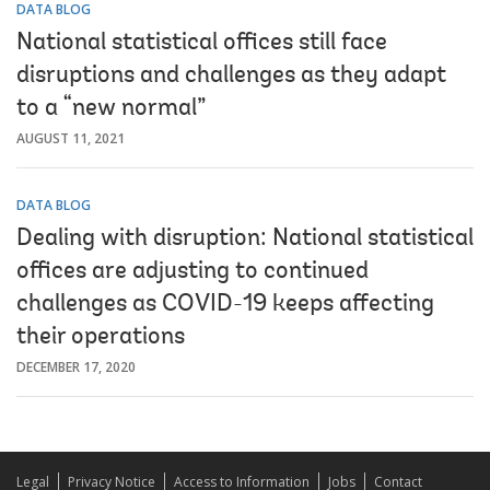
DATA BLOG
National statistical offices still face
disruptions and challenges as they adapt
to a “new normal”
AUGUST 11, 2021
DATA BLOG
Dealing with disruption: National statistical
offices are adjusting to continued
challenges as COVID-19 keeps affecting
their operations
DECEMBER 17, 2020
Legal
Privacy Notice
Access to Information
Jobs
Contact