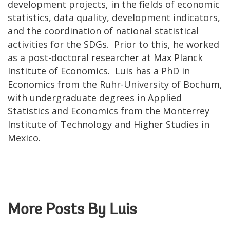
development projects, in the fields of economic
statistics, data quality, development indicators,
and the coordination of national statistical
activities for the SDGs. Prior to this, he worked
as a post-doctoral researcher at Max Planck
Institute of Economics. Luis has a PhD in
Economics from the Ruhr-University of Bochum,
with undergraduate degrees in Applied
Statistics and Economics from the Monterrey
Institute of Technology and Higher Studies in
Mexico.
More Posts By Luis