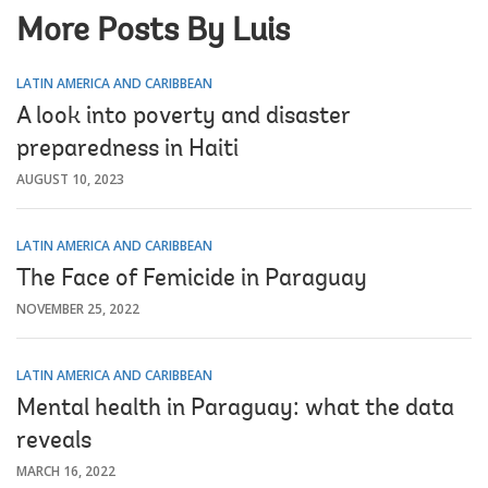
More Posts By Luis
LATIN AMERICA AND CARIBBEAN
A look into poverty and disaster
preparedness in Haiti
AUGUST 10, 2023
LATIN AMERICA AND CARIBBEAN
The Face of Femicide in Paraguay
NOVEMBER 25, 2022
LATIN AMERICA AND CARIBBEAN
Mental health in Paraguay: what the data
reveals
MARCH 16, 2022