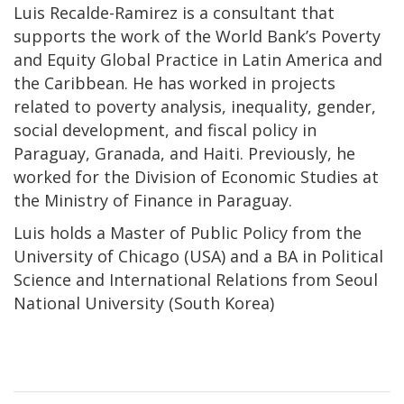
Luis Recalde-Ramirez is a consultant that
supports the work of the World Bank’s Poverty
and Equity Global Practice in Latin America and
the Caribbean. He has worked in projects
related to poverty analysis, inequality, gender,
social development, and fiscal policy in
Paraguay, Granada, and Haiti. Previously, he
worked for the Division of Economic Studies at
the Ministry of Finance in Paraguay.
Luis holds a Master of Public Policy from the
University of Chicago (USA) and a BA in Political
Science and International Relations from Seoul
National University (South Korea)