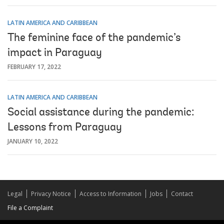
LATIN AMERICA AND CARIBBEAN
The feminine face of the pandemic’s
impact in Paraguay
FEBRUARY 17, 2022
LATIN AMERICA AND CARIBBEAN
Social assistance during the pandemic:
Lessons from Paraguay
JANUARY 10, 2022
Legal
Privacy Notice
Access to Information
Jobs
Contact
File a Complaint