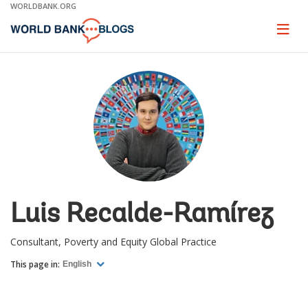
Skip
WORLDBANK.ORG
to
Main
Page
naviga
Navigation
Luis Recalde-Ramírez
Consultant, Poverty and Equity Global Practice
This page in:
English