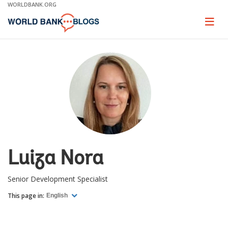
Skip
WORLDBANK.ORG
to
Main
Page
naviga
Navigation
Luiza Nora
Senior Development Specialist
This page in:
English