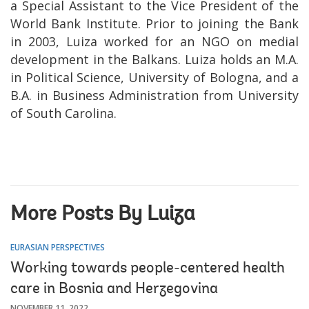
a Special Assistant to the Vice President of the
World Bank Institute. Prior to joining the Bank
in 2003, Luiza worked for an NGO on medial
development in the Balkans. Luiza holds an M.A.
in Political Science, University of Bologna, and a
B.A. in Business Administration from University
of South Carolina.
More Posts By Luiza
EURASIAN PERSPECTIVES
Working towards people-centered health
care in Bosnia and Herzegovina
NOVEMBER 11, 2022