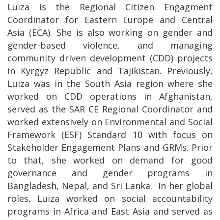
Luiza is the Regional Citizen Engagment
Coordinator for Eastern Europe and Central
Asia (ECA). She is also working on gender and
gender-based violence, and managing
community driven development (CDD) projects
in Kyrgyz Republic and Tajikistan. Previously,
Luiza was in the South Asia region where she
worked on CDD operations in Afghanistan,
served as the SAR CE Regional Coordinator and
worked extensively on Environmental and Social
Framework (ESF) Standard 10 with focus on
Stakeholder Engagement Plans and GRMs. Prior
to that, she worked on demand for good
governance and gender programs in
Bangladesh, Nepal, and Sri Lanka. In her global
roles, Luiza worked on social accountability
programs in Africa and East Asia and served as