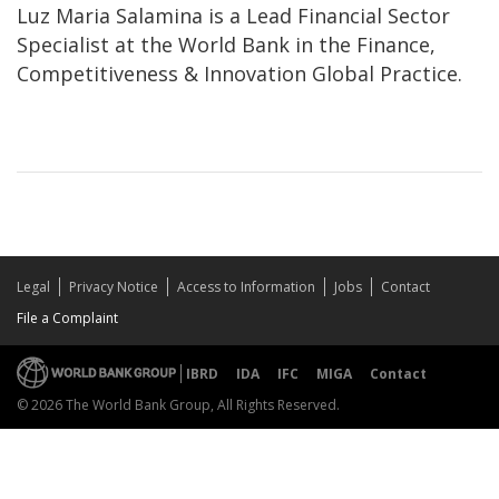
Luz Maria Salamina is a Lead Financial Sector
Specialist at the World Bank in the Finance,
Competitiveness & Innovation Global Practice.
Legal
Privacy Notice
Access to Information
Jobs
Contact
File a Complaint
IBRD
IDA
IFC
MIGA
Contact
© 2026 The World Bank Group, All Rights Reserved.