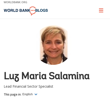
Skip
WORLDBANK.ORG
to
Main
Page
naviga
Navigation
Luz Maria Salamina
Lead Financial Sector Specialist
This page in:
English