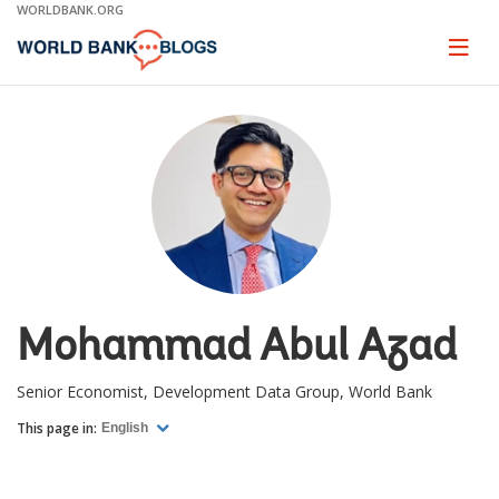
Skip
WORLDBANK.ORG
to
Main
Page
naviga
Navigation
Mohammad Abul Azad
Senior Economist, Development Data Group, World Bank
This page in:
English