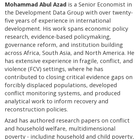
Mohammad Abul Azad
is a Senior Economist in
the Development Data Group with over twenty-
five years of experience in international
development. His work spans economic policy
research, evidence-based policymaking,
governance reform, and institution building
across Africa, South Asia, and North America. He
has extensive experience in fragile, conflict, and
violence (FCV) settings, where he has
contributed to closing critical evidence gaps on
forcibly displaced populations, developed
conflict monitoring systems, and produced
analytical work to inform recovery and
reconstruction policies.
Azad has authored research papers on conflict
and household welfare, multidimensional
poverty - including household and child poverty,