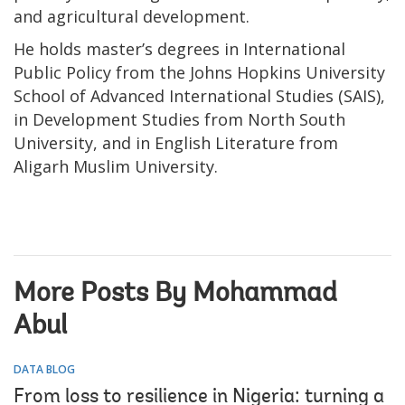
and agricultural development.
He holds master’s degrees in International
Public Policy from the Johns Hopkins University
School of Advanced International Studies (SAIS),
in Development Studies from North South
University, and in English Literature from
Aligarh Muslim University.
More Posts By Mohammad
Abul
DATA BLOG
From loss to resilience in Nigeria: turning a