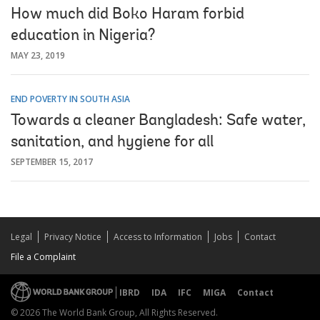
How much did Boko Haram forbid
education in Nigeria?
MAY 23, 2019
END POVERTY IN SOUTH ASIA
Towards a cleaner Bangladesh: Safe water,
sanitation, and hygiene for all
SEPTEMBER 15, 2017
Legal
Privacy Notice
Access to Information
Jobs
Contact
File a Complaint
IBRD
IDA
IFC
MIGA
Contact
© 2026 The World Bank Group, All Rights Reserved.