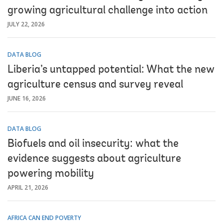
growing agricultural challenge into action
JULY 22, 2026
DATA BLOG
Liberia’s untapped potential: What the new
agriculture census and survey reveal
JUNE 16, 2026
DATA BLOG
Biofuels and oil insecurity: what the
evidence suggests about agriculture
powering mobility
APRIL 21, 2026
AFRICA CAN END POVERTY